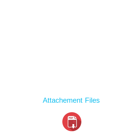
Attachement Files