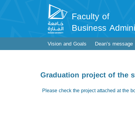
Faculty of
Business Admini
Vision and Goals
Dean’s message
Graduation project of th
Please check the project attached at the b