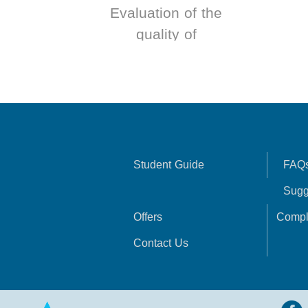
Evaluation of the
quality of
government
services according
to Total Quality
Management
Student Guide
FAQ
Sugg
Offers
Compl
Contact Us