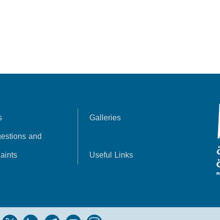
s
Galleries
estions and
aints
Useful Links