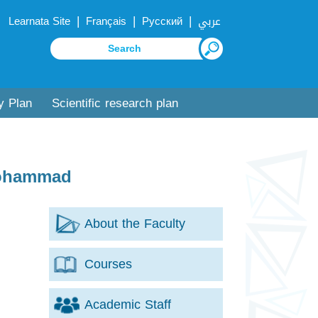
|
|
|
Learnata Site
Français
Русский
عربي
y Plan
Scientific research plan
Mohammad
About the Faculty
Courses
Academic Staff