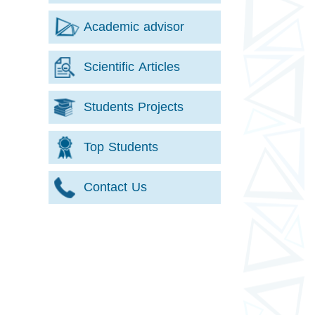
Academic advisor
Scientific Articles
Students Projects
Top Students
Contact Us