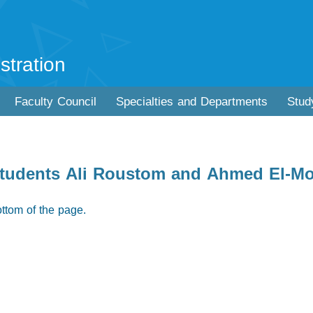
stration
Faculty Council
Specialties and Departments
Stud
e students Ali Roustom and Ahmed El-
ottom of the page.