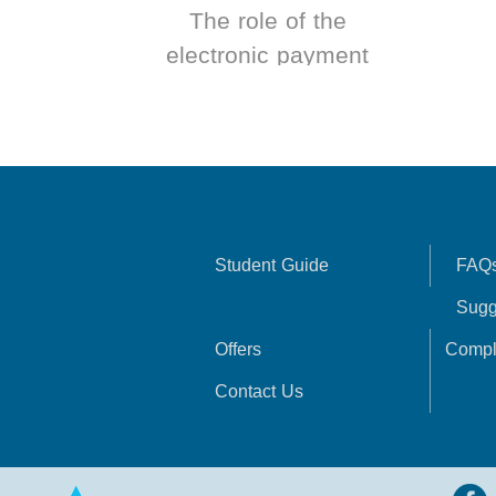
The role of the
electronic payment
system in
improving the
performance of
banks operating in
Syria
Student Guide
FAQ
Sugg
Offers
Compl
Contact Us