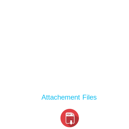
Attachement Files