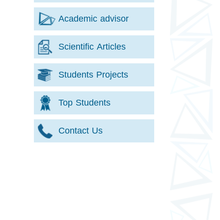
Academic advisor
Scientific Articles
Students Projects
Top Students
Contact Us