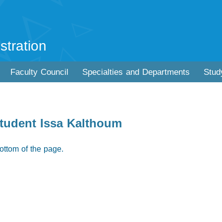
stration
Faculty Council
Specialties and Departments
Stud
student Issa Kalthoum
ottom of the page.