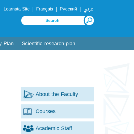
|
|
|
Learnata Site
Français
Русский
عربي
y Plan
Scientific research plan
About the Faculty
Courses
Academic Staff