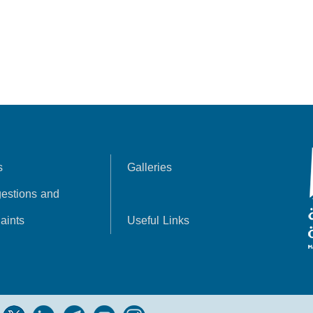
s
Galleries
estions and
aints
Useful Links