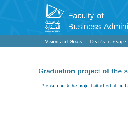
Faculty of
Business Admini
Vision and Goals
Dean’s message
Graduation project of the 
Please check the project attached at the b