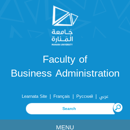
Faculty of
Business Administration
|
|
|
Learnata Site
Français
Русский
عربي
MENU