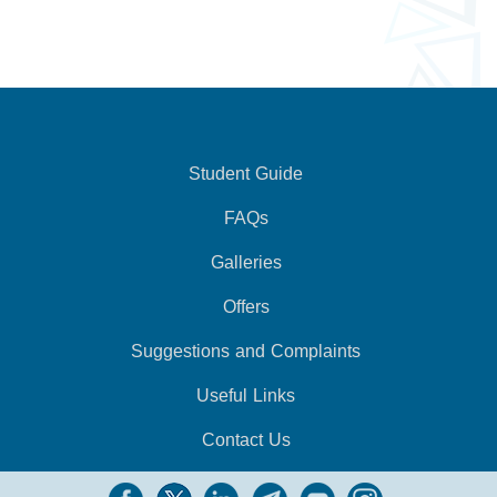
Student Guide
FAQs
Galleries
Offers
Suggestions and Complaints
Useful Links
Contact Us