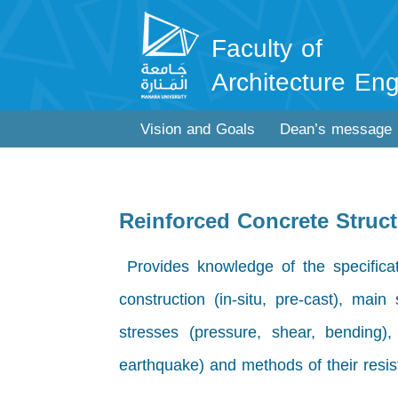
Faculty of
Architecture Eng
Vision and Goals
Dean’s message
Reinforced Concrete Struc
Provides knowledge of the specificat
construction (in-situ, pre-cast), main
stresses (pressure, shear, bending)
earthquake) and methods of their resis