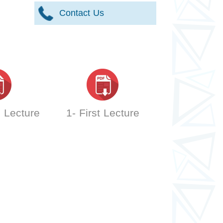
Contact Us
 Lecture
1- First Lecture