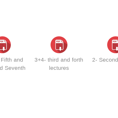
Fifth and
3+4- third and forth
2- Second
nd Seventh
lectures
tures