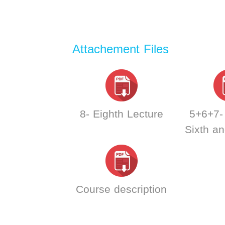
Attachement Files
8- Eighth Lecture
5+6+7- 
Sixth a
lec
Course description