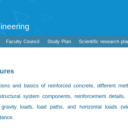
ineering
Faculty Council
Study Plan
Scientific research pla
tures
ions and basics of reinforced concrete, different met
 structural system components, reinforcement details, 
, gravity loads, load paths, and horizontal loads (w
tance.