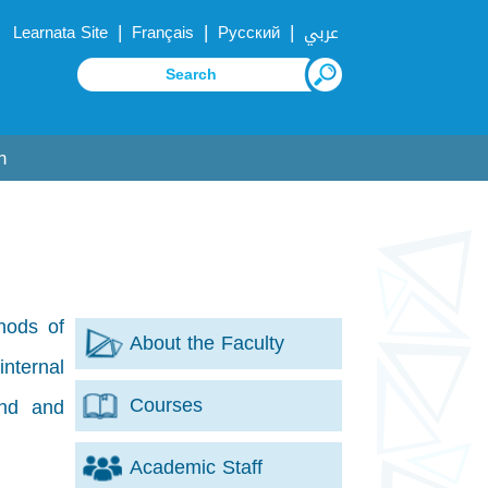
|
|
|
Learnata Site
Français
Русский
عربي
n
hods of
About the Faculty
internal
Courses
ind and
Academic Staff