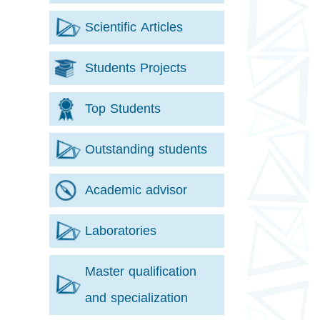
Scientific Articles
Students Projects
Top Students
Outstanding students
Academic advisor
Laboratories
Master qualification
and specialization