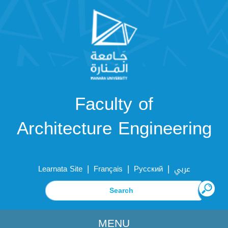
Faculty of
Architecture Engineering
|
|
|
Learnata Site
Français
Русский
عربي
MENU