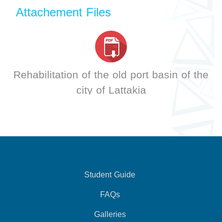
Attachement Files
Rehabilitation of the old port basin of the
city of Lattakia
Student Guide
FAQs
Galleries