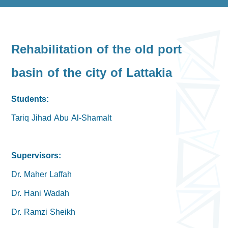
Rehabilitation of the old port
basin of the city of Lattakia
Students:
Tariq Jihad Abu Al-Shamalt
Supervisors:
Dr. Maher Laffah
Dr. Hani Wadah
Dr. Ramzi Sheikh