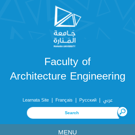
Faculty of
Architecture Engineering
|
|
|
Learnata Site
Français
Русский
عربي
MENU