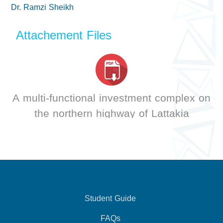
Dr. Ramzi Sheikh
Attachement Files
A multi-functional investment complex on
the northern highway of Lattakia
Student Guide
FAQs