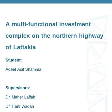
A multi-functional investment
complex on the northern highway
of Lattakia
Student:
Aqeel Asif Shamma
Supervisors:
Dr. Maher Laffah
Dr. Hani Wadah