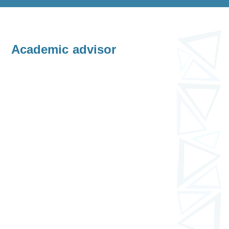
Academic advisor