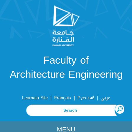
Faculty of
Architecture Engineering
|
|
|
Learnata Site
Français
Русский
عربي
MENU