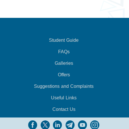
Student Guide
FAQs
Galleries
Offers
Suggestions and Complaints
Useful Links
Contact Us