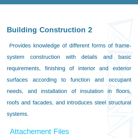
Building Construction 2
Provides knowledge of different forms of frame-
system construction with details and basic
requirements, finishing of interior and exterior
surfaces according to function and occupant
needs, and installation of insulation in floors,
roofs and facades, and introduces steel structural
systems.
Attachement Files