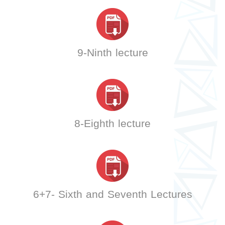
9-Ninth lecture
8-Eighth lecture
6+7- Sixth and Seventh Lectures