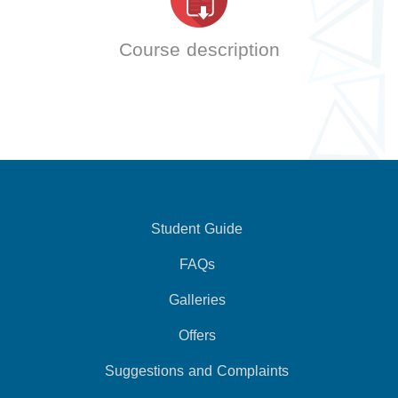
Course description
Student Guide
FAQs
Galleries
Offers
Suggestions and Complaints