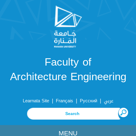
Faculty of
Architecture Engineering
|
|
|
Learnata Site
Français
Русский
عربي
MENU