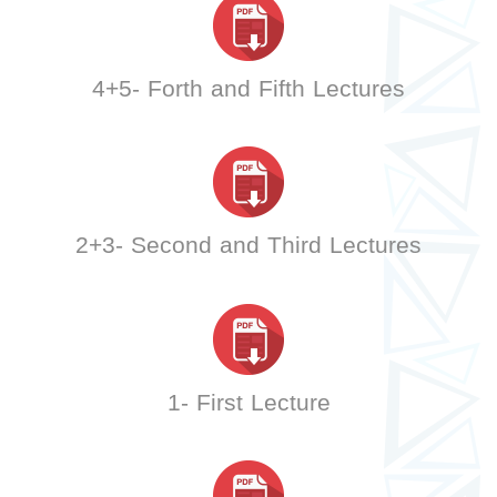
4+5- Forth and Fifth Lectures
2+3- Second and Third Lectures
1- First Lecture