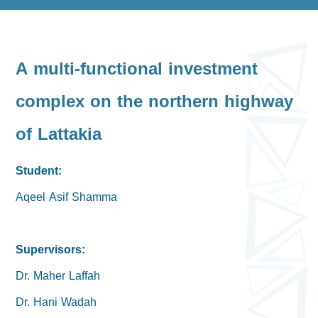
A multi-functional investment
complex on the northern highway
of Lattakia
Student:
Aqeel Asif Shamma
Supervisors:
Dr. Maher Laffah
Dr. Hani Wadah