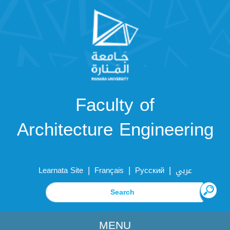
Faculty of
Architecture Engineering
|
|
|
Learnata Site
Français
Русский
عربي
MENU