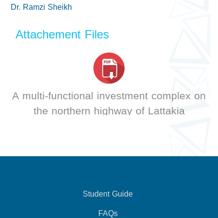
Dr. Ramzi Sheikh
Attachement Files
A multi-functional investment complex on
the northern highway of Lattakia
Student Guide
FAQs