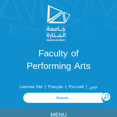
Faculty of
Performing Arts
|
|
|
Learnata Site
Français
Русский
عربي
MENU