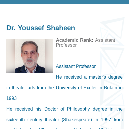
Dr. Youssef Shaheen
Academic Rank:
Assistant
Professor
Assistant Professor
He received a master's degree
in theater arts from the University of Exeter in Britain in
1993
He received his Doctor of Philosophy degree in the
sixteenth century theater (Shakespeare) in 1997 from