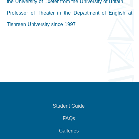
the University of Exeter from the University of Britain
Professor of Theater in the Department of English at
Tishreen University since 1997
Student Guide
FAQs
Galleries