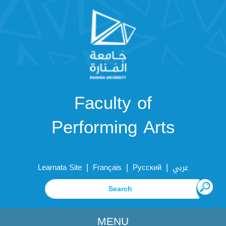
Faculty of
Performing Arts
|
|
|
Learnata Site
Français
Русский
عربي
MENU