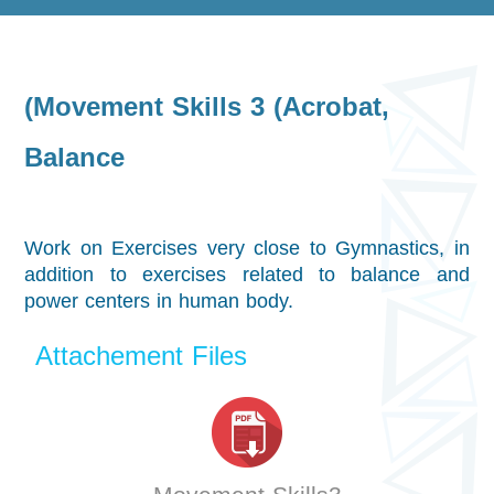
(Movement Skills 3 (Acrobat,
Balance
Work on Exercises very close to Gymnastics, in
addition to exercises related to balance and
power centers in human body.
Attachement Files