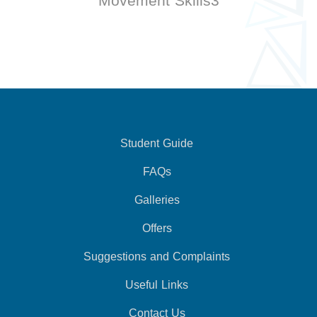
Movement Skills3
Student Guide
FAQs
Galleries
Offers
Suggestions and Complaints
Useful Links
Contact Us