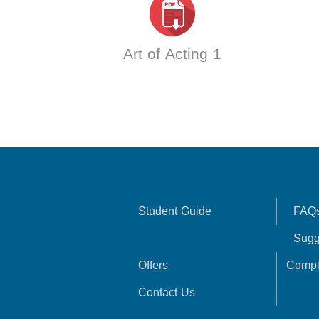
Art of Acting 1
Student Guide
FAQ
Sugg
Offers
Compl
Contact Us