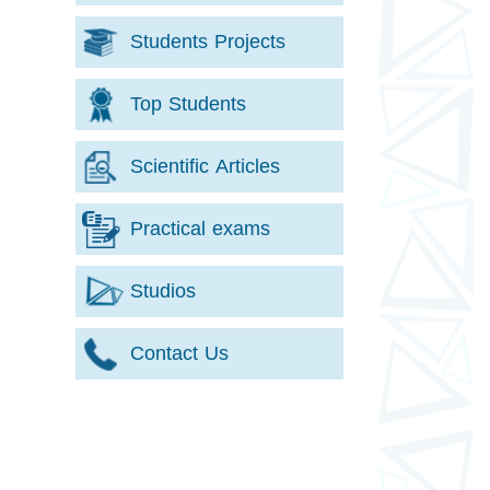
Students Projects
Top Students
Scientific Articles
Practical exams
Studios
Contact Us