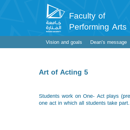
Faculty of
Performing Arts
Vision and goals
Dean’s message
Art of Acting 5
Students work on One- Act plays (pref
one act in which all students take part.