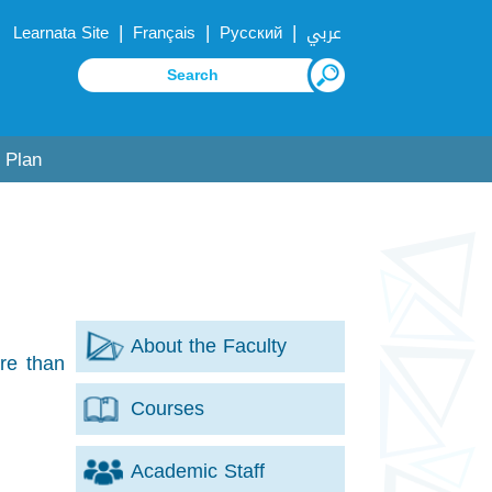
|
|
|
Learnata Site
Français
Русский
عربي
 Plan
About the Faculty
re than
Courses
Academic Staff