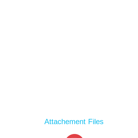
Attachement Files