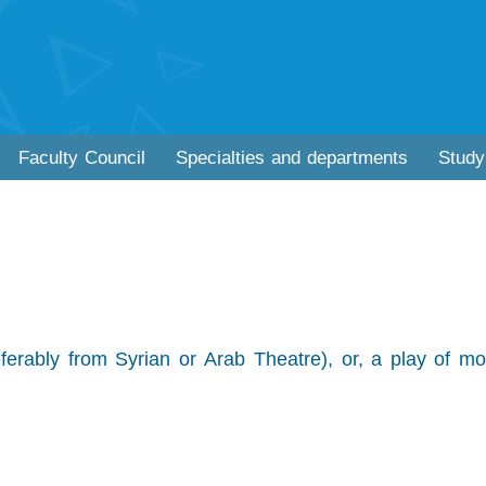
Faculty Council
Specialties and departments
Study
erably from Syrian or Arab Theatre), or, a play of mo