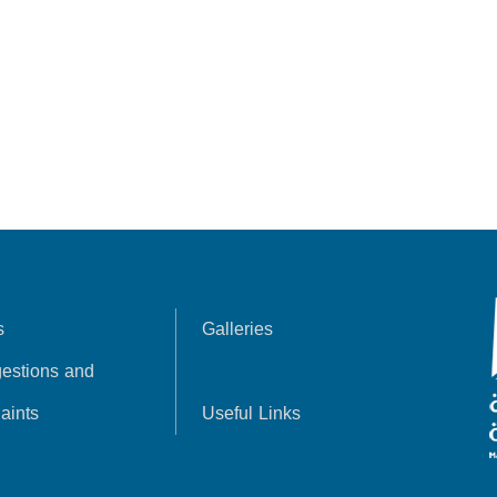
s
Galleries
estions and
aints
Useful Links