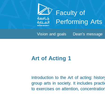
Faculty of
Performing Arts
Vision and goals
Dean’s message
Art of Acting 1
Introduction to the Art of acting: histo
group arts in society. It includes pract
to exercises on attention, concentratio