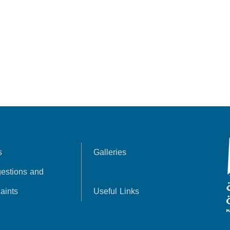
s
Galleries
estions and
aints
Useful Links