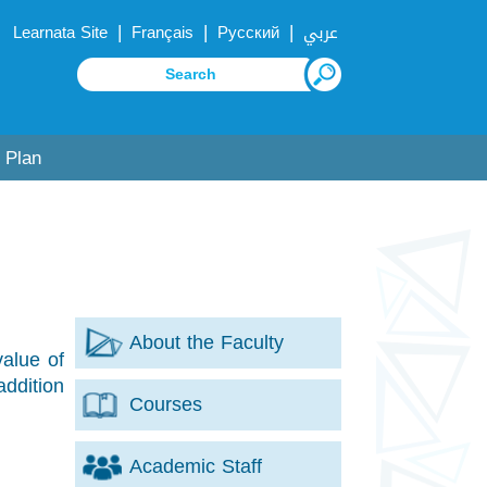
|
|
|
Learnata Site
Français
Русский
عربي
 Plan
About the Faculty
value of
addition
Courses
Academic Staff