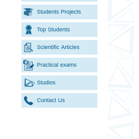
Students Projects
Top Students
Scientific Articles
Practical exams
Studios
Contact Us