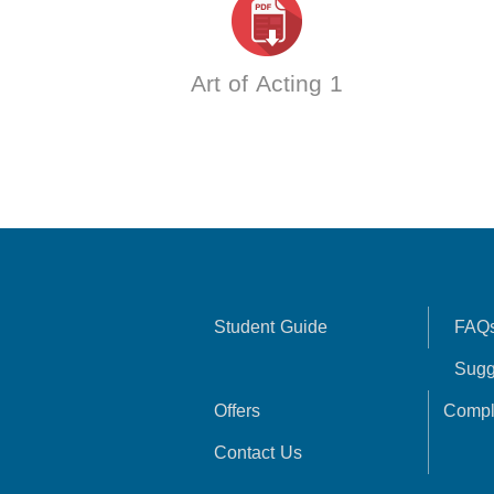
Art of Acting 1
Student Guide
FAQ
Sugg
Offers
Compl
Contact Us