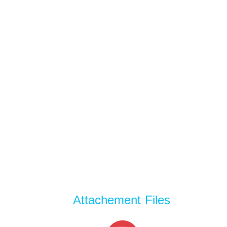
Attachement Files