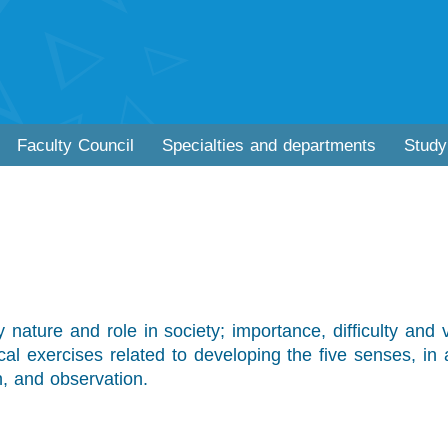
Faculty Council
Specialties and departments
Study
ry nature and role in society; importance, difficulty and 
ical exercises related to developing the five senses, in 
n, and observation.