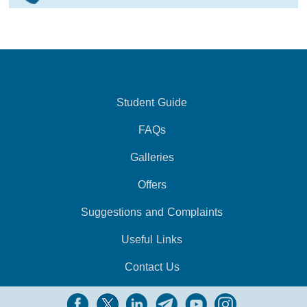
Student Guide
FAQs
Galleries
Offers
Suggestions and Complaints
Useful Links
Contact Us