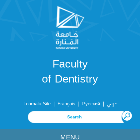
Faculty
of Dentistry
|
|
|
Learnata Site
Français
Русский
عربي
MENU