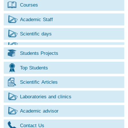
Courses
Academic Staff
Scientific days
Students Projects
Top Students
Scientific Articles
Laboratories and clinics
Academic advisor
Contact Us