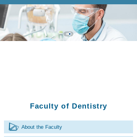
Faculty of Dentistry
About the Faculty