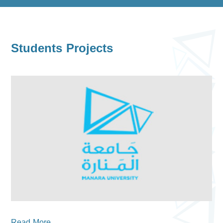
Students Projects
Read More...