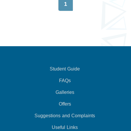
1
Student Guide
FAQs
Galleries
Offers
Suggestions and Complaints
Useful Links