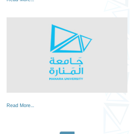
Read More...