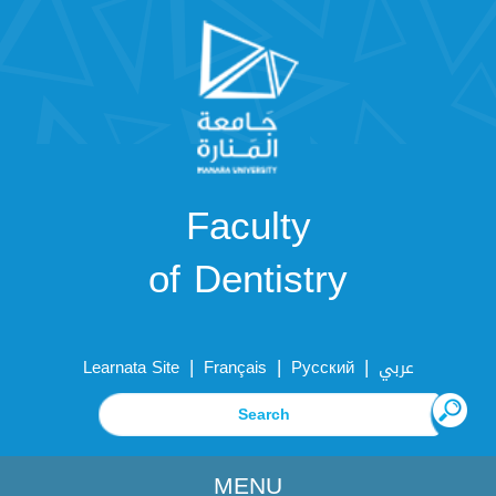
Faculty
of Dentistry
|
|
|
Learnata Site
Français
Русский
عربي
MENU