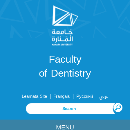
Faculty
of Dentistry
|
|
|
Learnata Site
Français
Русский
عربي
MENU