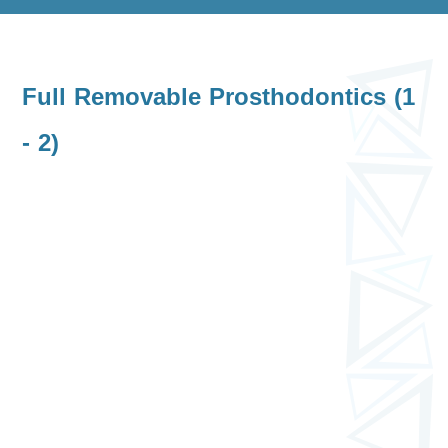
Full Removable Prosthodontics (1
- 2)