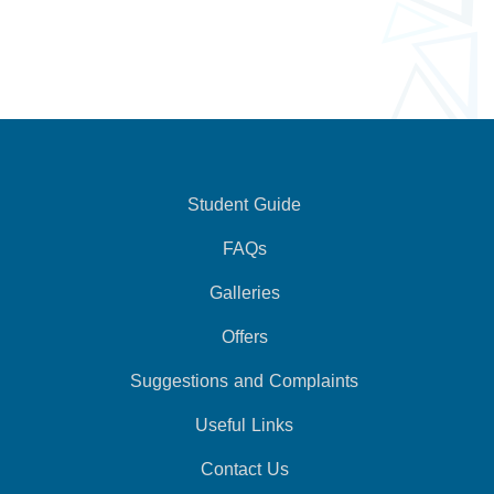
Student Guide
FAQs
Galleries
Offers
Suggestions and Complaints
Useful Links
Contact Us