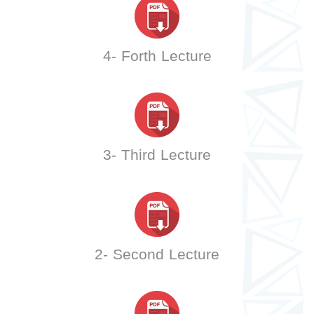
4- Forth Lecture
3- Third Lecture
2- Second Lecture