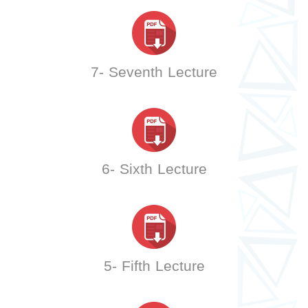
7- Seventh Lecture
6- Sixth Lecture
5- Fifth Lecture