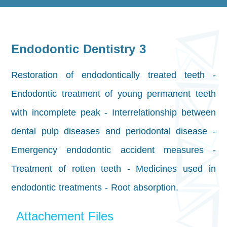
Endodontic Dentistry 3
Restoration of endodontically treated teeth -
Endodontic treatment of young permanent teeth
with incomplete peak - Interrelationship between
dental pulp diseases and periodontal disease -
Emergency endodontic accident measures -
Treatment of rotten teeth - Medicines used in
endodontic treatments - Root absorption.
Attachement Files