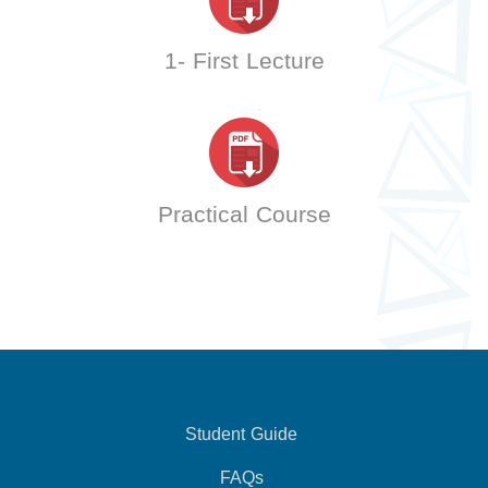
1- First Lecture
Practical Course
Student Guide
FAQs