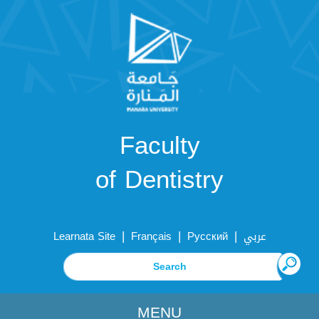
Faculty
of Dentistry
|
|
|
Learnata Site
Français
Русский
عربي
MENU