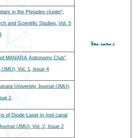
tars in the Pleiades cluster”,
rch and Scientific Studies,
Vol. 5
.
د.محمد معلا
s of MANARA Astronomy Club”,
(JMU), Vol. 1, Issue 4.
Manara University Journal (JMU),
sue 1.
ons of Diode Laser in root canal
Journal (JMU), Vol. 2, Issue 2.