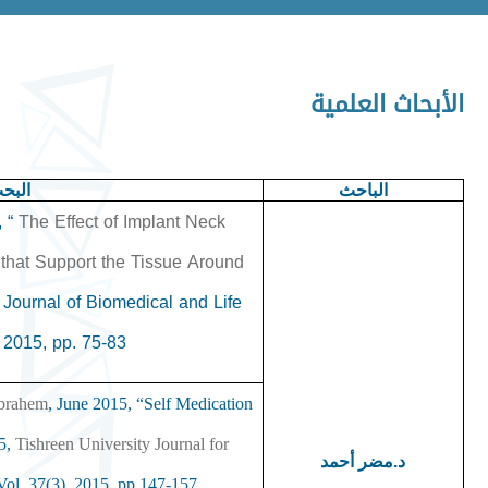
الأبحاث العلمية
علمي
الباحث
, “
The Effect of Implant Neck
that Support the Tissue Around
Journal of Biomedical and Life
2015, pp. 75-83.
‏
ibrahem
, June 2015, “Self Medication
15,
Tishreen University Journal for
د.مضر أحمد
ol. 37(3), 2015, pp.147-157.