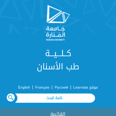
كــلـــيـــة
طب الأسنان
|
|
|
English
Français
Русский
موقع Learnata
القائمة