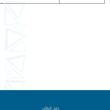
دليل الطالب