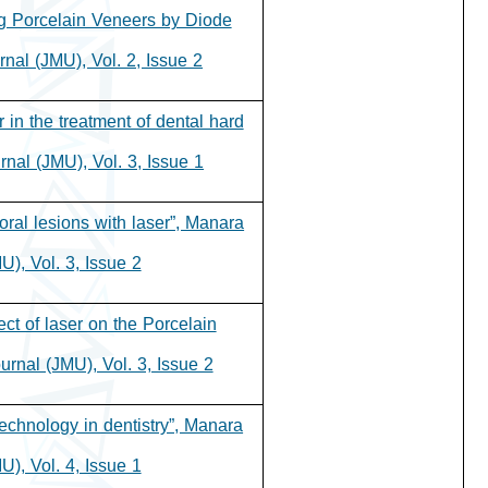
ng Porcelain Veneers by Diode
nal (JMU), Vol. 2, Issue 2.
r in the treatment of dental hard
nal (JMU), Vol. 3, Issue 1.
oral lesions with laser”, Manara
), Vol. 3, Issue 2.
ect of laser on the Porcelain
rnal (JMU), Vol. 3, Issue 2.
echnology in dentistry”, Manara
), Vol. 4, Issue 1.