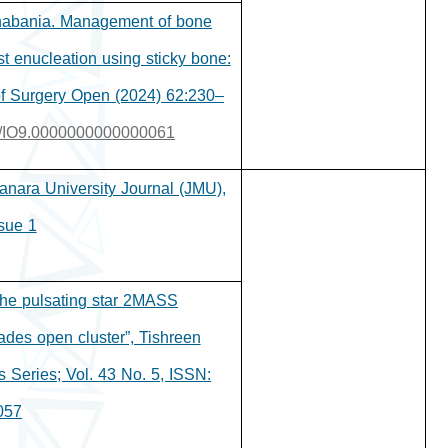
Shabania. Management of bone
st enucleation using sticky bone:
 of Surgery Open (2024) 62:230–
097/IO9.0000000000000061
Manara University Journal (JMU),
sue 1.
the pulsating star 2MASS
des open cluster”, Tishreen
s Series; Vol. 43 No. 5, ISSN:
057