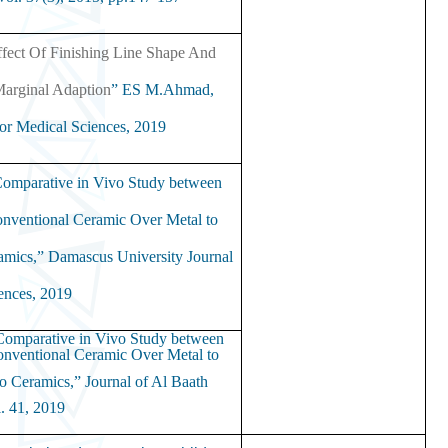
ffect Of Finishing Line Shape And
Marginal Adaption
” ES M.Ahmad,
or Medical Sciences,
2019.
omparative in Vivo Study between
nventional Ceramic Over Metal to
ramics,”
Damascus University Journal
ences,
2019.
omparative in Vivo Study between
nventional Ceramic Over Metal to
wo Ceramics,”
Journal of Al Baath
. 41,
2019.