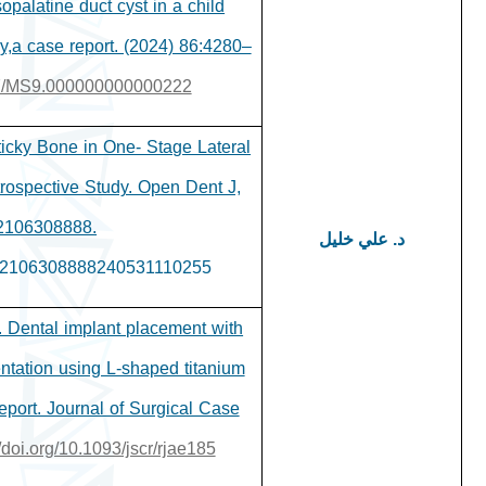
opalatine duct cyst in a child
y,a case report. (2024) 86:4280–
097/MS9.000000000000222
ticky Bone in One- Stage Lateral
trospective Study. Open Dent J,
2106308888.
د. علي خليل
8742106308888240531110255
. Dental implant placement with
ntation using L-shaped titanium
eport. Journal of Surgical Case
//doi.org/10.1093/jscr/rjae185