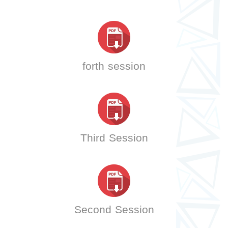
forth session
Third Session
Second Session