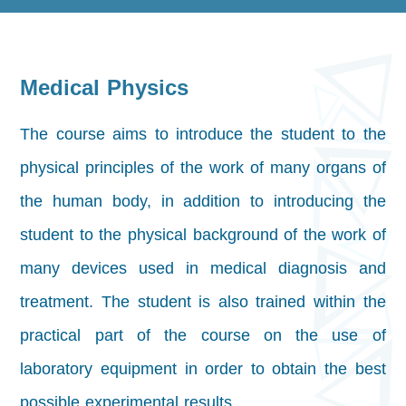
Medical Physics
The course aims to introduce the student to the
physical principles of the work of many organs of
the human body, in addition to introducing the
student to the physical background of the work of
many devices used in medical diagnosis and
treatment. The student is also trained within the
practical part of the course on the use of
laboratory equipment in order to obtain the best
possible experimental results.