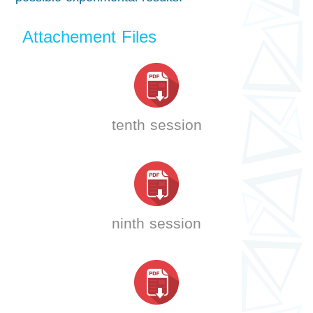
Attachement Files
tenth session
ninth session