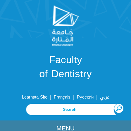
Faculty
of Dentistry
|
|
|
Learnata Site
Français
Русский
عربي
MENU