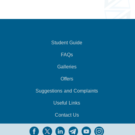
Student Guide
FAQs
Galleries
Offers
Suggestions and Complaints
Useful Links
Contact Us