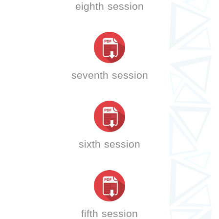
eighth session
seventh session
sixth session
fifth session