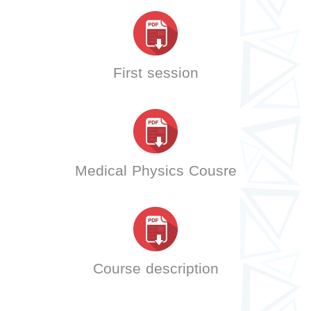
First session
Medical Physics Cousre
Course description