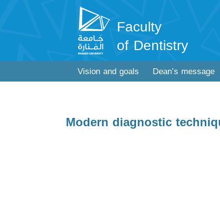
Faculty
of Dentistry
Vision and goals
Dean’s message
Modern diagnostic techniqu