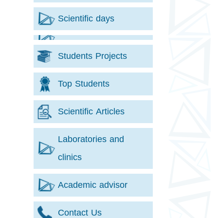
Scientific days
Students Projects
Top Students
Scientific Articles
Laboratories and
clinics
Academic advisor
Contact Us