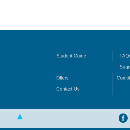
Student Guide
FAQ
Sugg
Offers
Compl
Contact Us