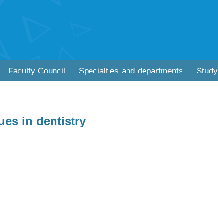
Faculty Council
Specialties and departments
Study
es in dentistry