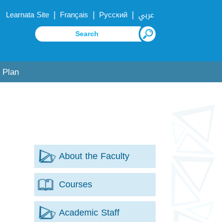
|
|
|
Learnata Site
Français
Русский
عربي
 Plan
About the Faculty
Courses
Academic Staff