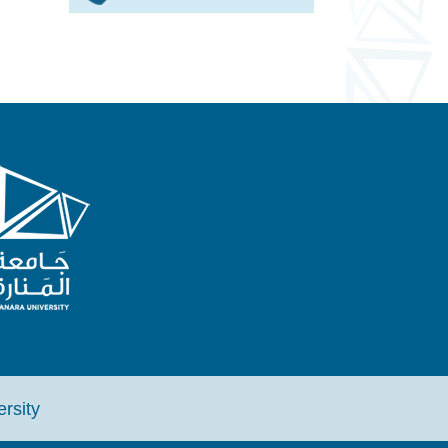
iversity