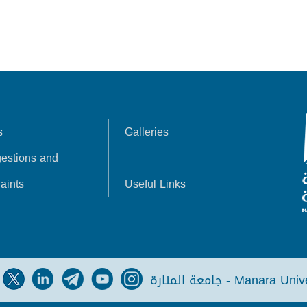
s
Galleries
estions and
aints
Useful Links
جامعة المنارة - Manara Un