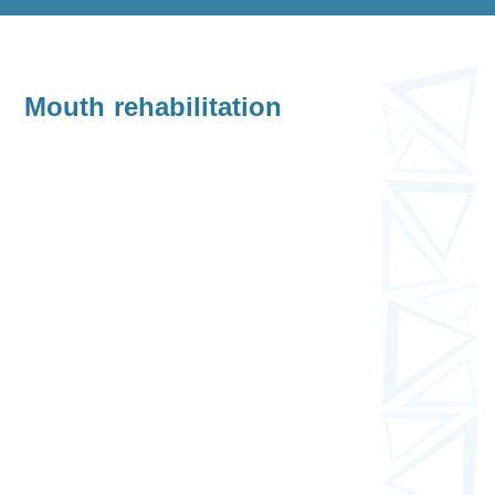
Mouth rehabilitation