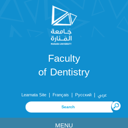
Faculty
of Dentistry
|
|
|
Learnata Site
Français
Русский
عربي
MENU