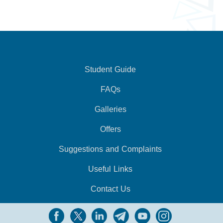
Student Guide
FAQs
Galleries
Offers
Suggestions and Complaints
Useful Links
Contact Us