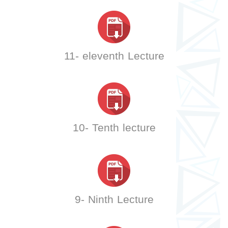
11- eleventh Lecture
10- Tenth lecture
9- Ninth Lecture