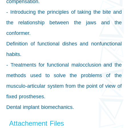
compensation.
- Introducing the principles of taking the bite and
the relationship between the jaws and the
conformer.
Definition of functional dishes and nonfunctional
habits.
- Treatments for functional malocclusion and the
methods used to solve the problems of the
musculo-articular system from the point of view of
fixed prostheses.
Dental implant biomechanics.
Attachement Files