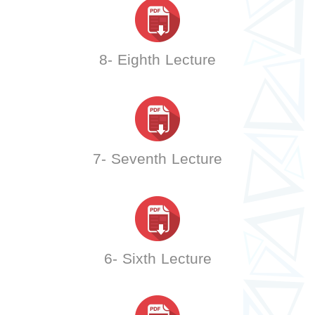
8- Eighth Lecture
7- Seventh Lecture
6- Sixth Lecture