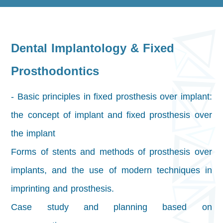
Dental Implantology & Fixed
Prosthodontics
- Basic principles in fixed prosthesis over implant:
the concept of implant and fixed prosthesis over
the implant
Forms of stents and methods of prosthesis over
implants, and the use of modern techniques in
imprinting and prosthesis.
Case study and planning based on