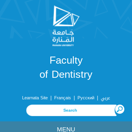
Faculty
of Dentistry
|
|
|
Learnata Site
Français
Русский
عربي
MENU