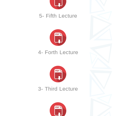
5- Fifth Lecture
4- Forth Lecture
3- Third Lecture