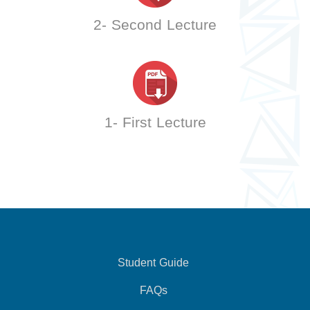
2- Second Lecture
1- First Lecture
Student Guide
FAQs