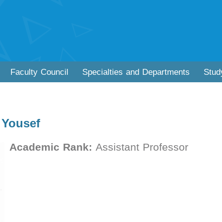
Faculty Council
Specialties and Departments
Stud
 Yousef
Academic Rank:
Assistant Professor