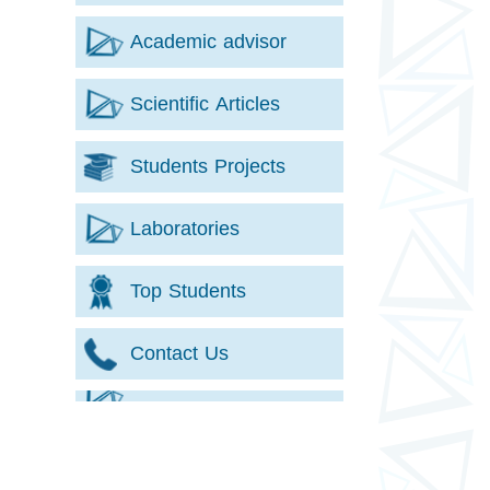
Academic advisor
Scientific Articles
Students Projects
Laboratories
Top Students
Contact Us