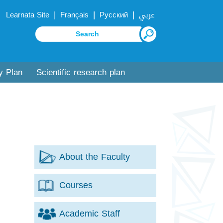
|
|
|
Learnata Site
Français
Русский
عربي
y Plan
Scientific research plan
About the Faculty
Courses
Academic Staff