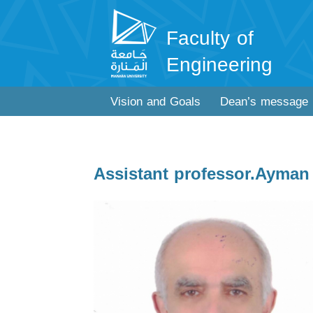
Faculty of
Engineering
Vision and Goals
Dean’s message
Assistant professor.Ayman