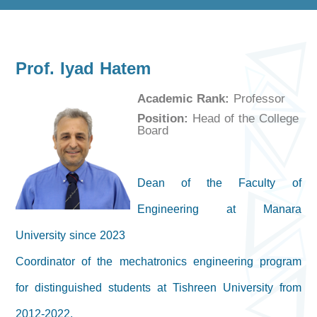
Prof. Iyad Hatem
Academic Rank:
Professor
Position:
Head of the College
Board
Dean of the Faculty of
Engineering at Manara
University since 2023
Coordinator of the mechatronics engineering program
for distinguished students at Tishreen University from
2012-2022.