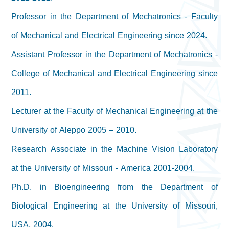
Professor in the Department of Mechatronics - Faculty
of Mechanical and Electrical Engineering since 2024.
Assistant Professor in the Department of Mechatronics -
College of Mechanical and Electrical Engineering since
2011.
Lecturer at the Faculty of Mechanical Engineering at the
University of Aleppo 2005 – 2010.
Research Associate in the Machine Vision Laboratory
at the University of Missouri - America 2001-2004.
Ph.D. in Bioengineering from the Department of
Biological Engineering at the University of Missouri,
USA, 2004.