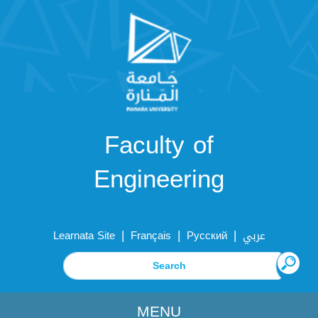
Faculty of
Engineering
|
|
|
Learnata Site
Français
Русский
عربي
MENU