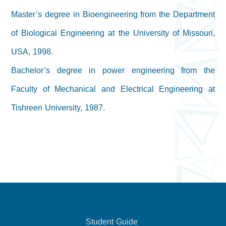
Master’s degree in Bioengineering from the Department
of Biological Engineering at the University of Missouri,
USA, 1998.
Bachelor’s degree in power engineering from the
Faculty of Mechanical and Electrical Engineering at
Tishreen University, 1987.
Student Guide