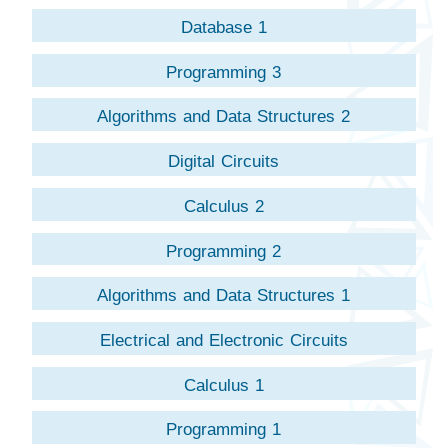
Database 1
Programming 3
Algorithms and Data Structures 2
Digital Circuits
Calculus 2
Programming 2
Algorithms and Data Structures 1
Electrical and Electronic Circuits
Calculus 1
Programming 1