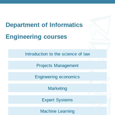
Department of Informatics
Engineering courses
Introduction to the science of law
Projects Management
Engineering economics
Marketing
Expert Systems
Machine Learning