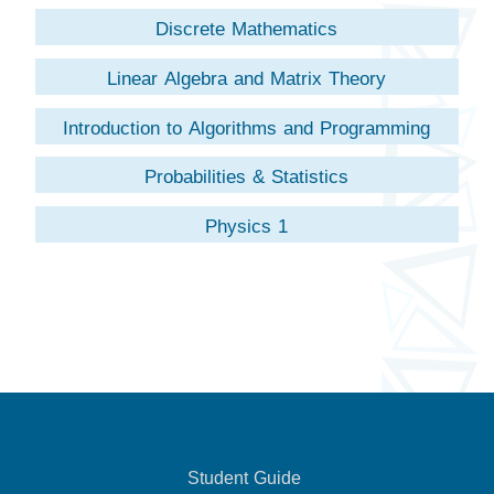
Discrete Mathematics
Linear Algebra and Matrix Theory
Introduction to Algorithms and Programming
Probabilities & Statistics
Physics 1
Student Guide