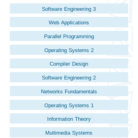
Software Engineering 3
Web Applications
Parallel Programming
Operating Systems 2
Compiler Design
Software Engineering 2
Networks Fundamentals
Operating Systems 1
Information Theory
Multimedia Systems