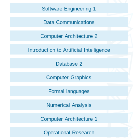
Software Engineering 1
Data Communications
Computer Architecture 2
Introduction to Artificial Intelligence
Database 2
Computer Graphics
Formal languages
Numerical Analysis
Computer Architecture 1
Operational Research