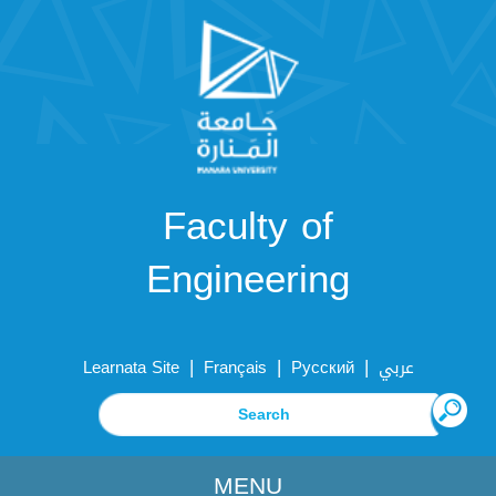
Faculty of
Engineering
|
|
|
Learnata Site
Français
Русский
عربي
MENU