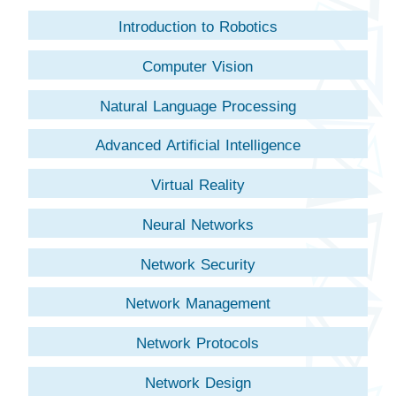
Introduction to Robotics
Computer Vision
Natural Language Processing
Advanced Artificial Intelligence
Virtual Reality
Neural Networks
Network Security
Network Management
Network Protocols
Network Design