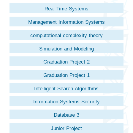
Real Time Systems
Management Information Systems
computational complexity theory
Simulation and Modeling
Graduation Project 2
Graduation Project 1
Intelligent Search Algorithms
Information Systems Security
Database 3
Junior Project