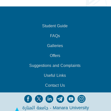
Student Guide
FAQs
Galleries
Offers
Suggestions and Complaints
Useful Links
Contact Us
جامعة المنارة - Manara University