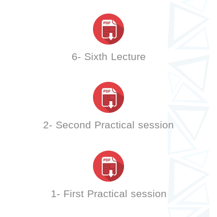
6- Sixth Lecture
2- Second Practical session
1- First Practical session