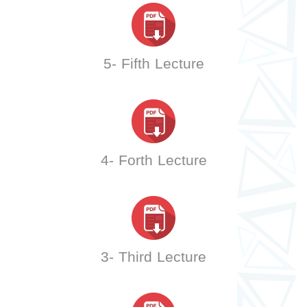
5- Fifth Lecture
4- Forth Lecture
3- Third Lecture