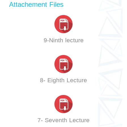
Attachement Files
9-Ninth lecture
8- Eighth Lecture
7- Seventh Lecture