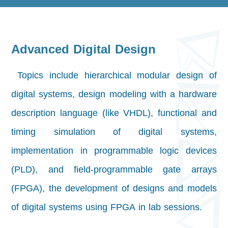
Advanced Digital Design
Topics include hierarchical modular design of
digital systems, design modeling with a hardware
description language (like VHDL), functional and
timing simulation of digital systems,
implementation in programmable logic devices
(PLD), and field-programmable gate arrays
(FPGA), the development of designs and models
of digital systems using FPGA in lab sessions.