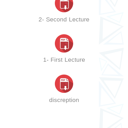
2- Second Lecture
1- First Lecture
discreption