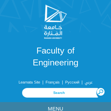
Faculty of
Engineering
|
|
|
Learnata Site
Français
Русский
عربي
MENU