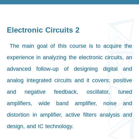
Electronic Circuits 2
The main goal of this course is to acquire the
experience in analyzing the electronic circuits, an
advanced follow-up of designing digital and
analog integrated circuits and it covers; positive
and negative feedback, oscillator, tuned
amplifiers, wide band amplifier, noise and
distortion in amplifier, active filters analysis and
design, and IC technology.