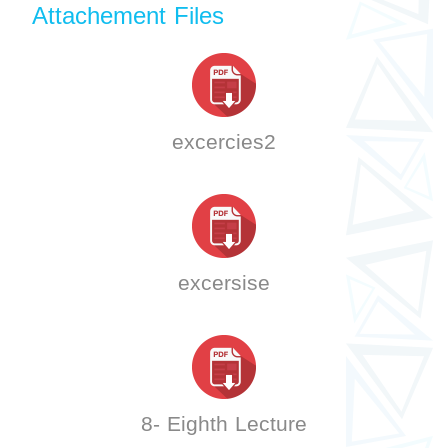
Attachement Files
excercies2
excersise
8- Eighth Lecture