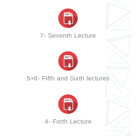
7- Seventh Lecture
5+6- Fifth and Sixth lectures
4- Forth Lecture