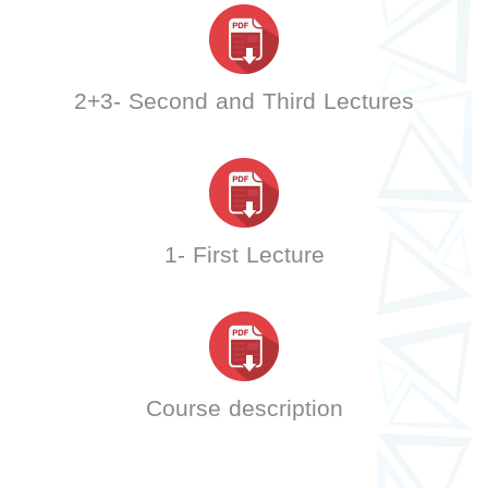
2+3- Second and Third Lectures
1- First Lecture
Course description