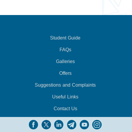
Student Guide
FAQs
Galleries
Offers
Suggestions and Complaints
Useful Links
Contact Us