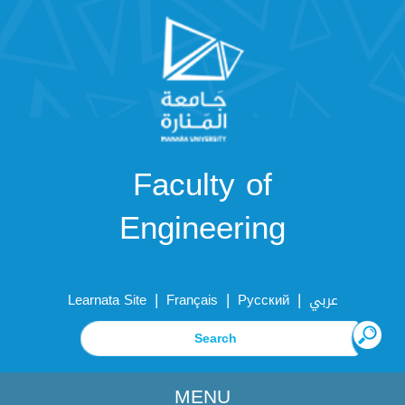
Faculty of
Engineering
|
|
|
Learnata Site
Français
Русский
عربي
MENU