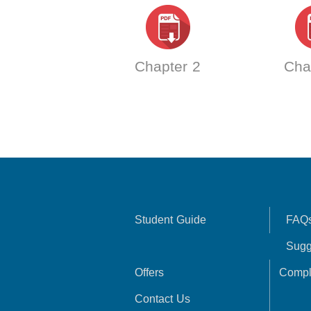
Chapter 2
Cha
Student Guide
FAQ
Sugg
Offers
Compl
Contact Us