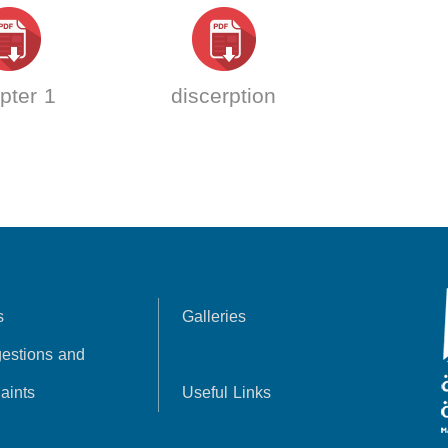
pter 1
discerption
s
Galleries
estions and
aints
Useful Links