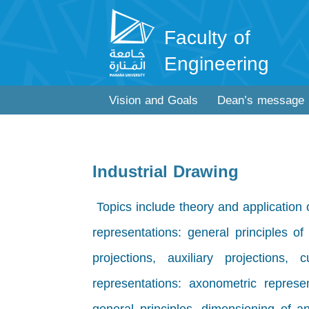
Faculty of
Engineering
Vision and Goals
Dean’s message
Industrial Drawing
Topics include theory and application 
representations: general principles of 
projections, auxiliary projections,
representations: axonometric represen