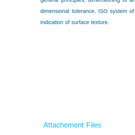
general principles, dimensioning of a
dimensional tolerance, ISO system of l
indication of surface texture.
Attachement Files