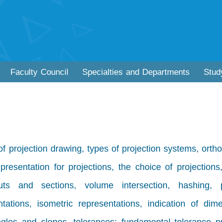
Faculty Council
Specialties and Departments
Stud
of projection drawing, types of projection systems, orth
presentation for projections, the choice of projections,
 cuts and sections, volume intersection, hashing, pi
tations, isometric representations, indication of dim