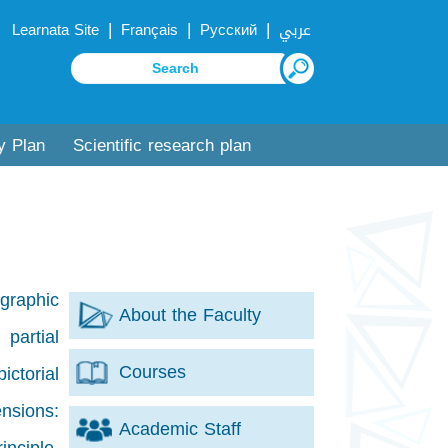
|
|
|
Learnata Site
Français
Русский
عربي
y Plan
Scientific research plan
ographic
About the Faculty
 partial
Courses
ctorial
ensions:
Academic Staff