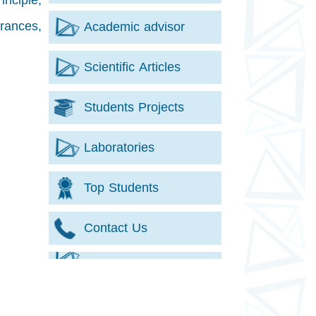
inciple,
erances,
Academic advisor
Scientific Articles
Students Projects
Laboratories
Top Students
Contact Us