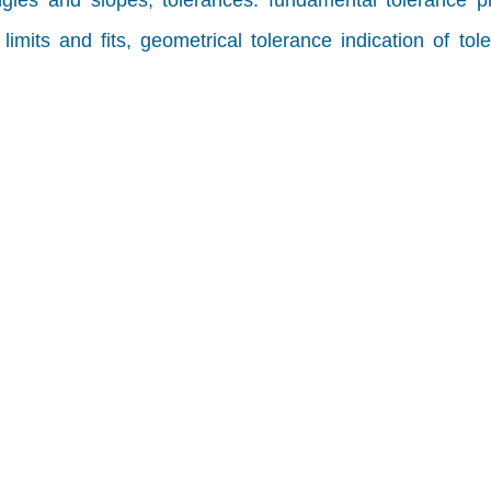
ngles and slopes, tolerances: fundamental tolerance pr
imits and fits, geometrical tolerance indication of tol