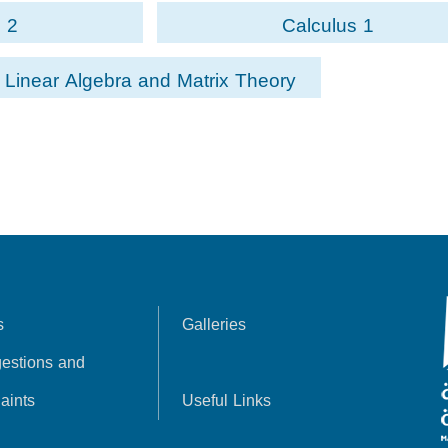
 2
Calculus 1
Linear Algebra and Matrix Theory
s
Galleries
estions and
aints
Useful Links