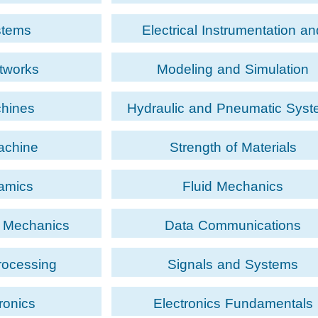
stems
Electrical Instrumentation an
Measurement
etworks
Modeling and Simulation
chines
Hydraulic and Pneumatic Sys
achine
Strength of Materials
amics
Fluid Mechanics
d Mechanics
Data Communications
rocessing
Signals and Systems
ronics
Electronics Fundamentals