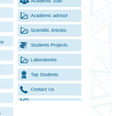
Academic Staff
Academic advisor
Scientific Articles
ms
Students Projects
Laboratories
y
Top Students
Contact Us
s