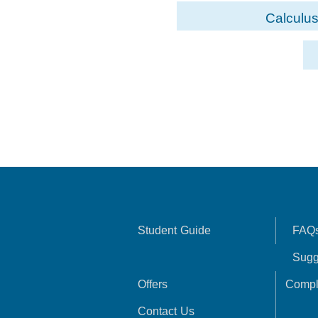
Calculus
Student Guide
FAQ
Sugg
Offers
Compl
Contact Us