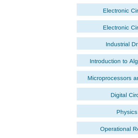
Electronic Ci
Electronic Ci
Industrial D
Introduction to Al
Programm
Microprocessors 
Langua
Digital Cir
Physics
Operational 