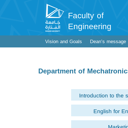
Faculty of
Engineering
Vision and Goals
Dean’s message
Department of Mechatroni
Introduction to the 
English for E
Marketi