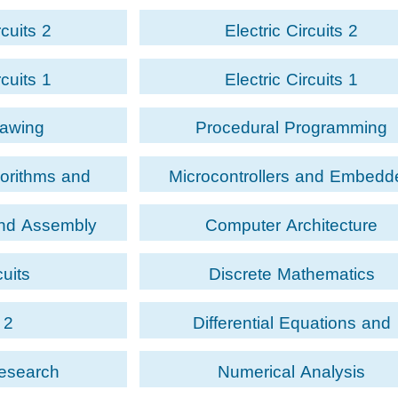
rcuits 2
Electric Circuits 2
rcuits 1
Electric Circuits 1
rawing
Procedural Programming
gorithms and
Microcontrollers and Embedd
ing
Systems
and Assembly
Computer Architecture
ge
cuits
Discrete Mathematics
 2
Differential Equations and
Transformations
Research
Numerical Analysis