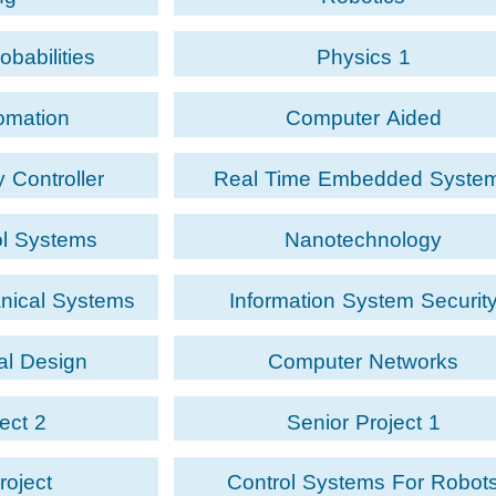
obabilities
Physics 1
tomation
Computer Aided
Design/Manufacturing
 Controller
Real Time Embedded Syste
ol Systems
Nanotechnology
anical Systems
Information System Securit
al Design
Computer Networks
ect 2
Senior Project 1
roject
Control Systems For Robot