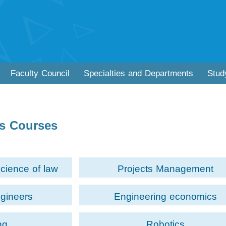
Faculty Council
Specialties and Departments
Stud
cs Courses
science of law
Projects Management
ngineers
Engineering economics
ng
Robotics