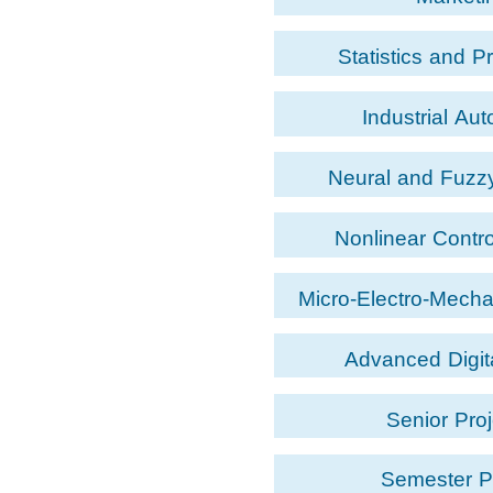
Statistics and Pr
Industrial Au
Neural and Fuzzy
Nonlinear Contr
Micro-Electro-Mech
Advanced Digit
Senior Proj
Semester P