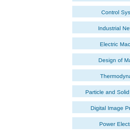
Control Sy
Industrial N
Electric Ma
Design of M
Thermodyn
Particle and Soli
Digital Image P
Power Elect