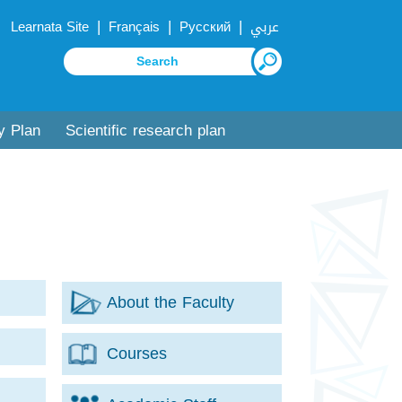
|
|
|
Learnata Site
Français
Русский
عربي
y Plan
Scientific research plan
About the Faculty
Courses