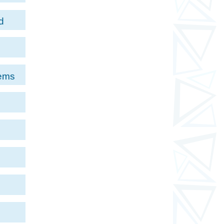
d
tems