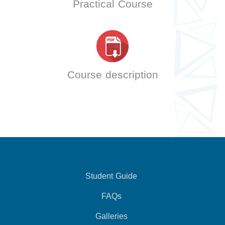
Practical Course
Course description
Student Guide
FAQs
Galleries