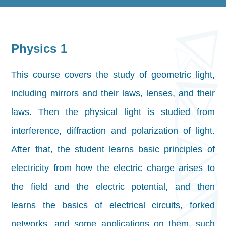
Physics 1
This course covers the study of geometric light,
including mirrors and their laws, lenses, and their
laws. Then the physical light is studied from
interference, diffraction and polarization of light.
After that, the student learns basic principles of
electricity from how the electric charge arises to
the field and the electric potential, and then
learns the basics of electrical circuits, forked
networks, and some applications on them, such