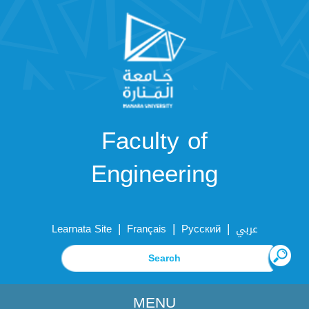
Faculty of
Engineering
|
|
|
Learnata Site
Français
Русский
عربي
MENU