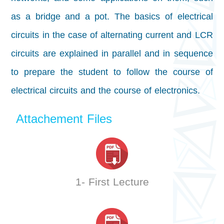
as a bridge and a pot. The basics of electrical
circuits in the case of alternating current and LCR
circuits are explained in parallel and in sequence
to prepare the student to follow the course of
electrical circuits and the course of electronics.
Attachement Files
1- First Lecture