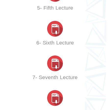
5- Fifth Lecture
6- Sixth Lecture
7- Seventh Lecture