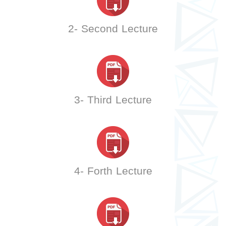
2- Second Lecture
3- Third Lecture
4- Forth Lecture