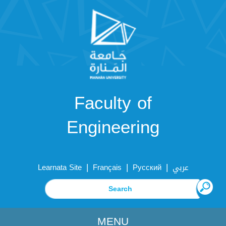
Faculty of
Engineering
|
|
|
Learnata Site
Français
Русский
عربي
MENU