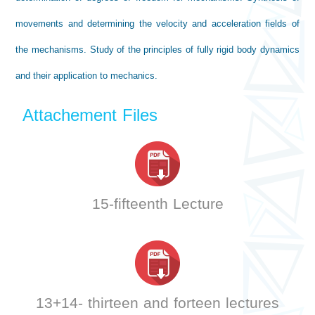
movements and determining the velocity and acceleration fields of
the mechanisms. Study of the principles of fully rigid body dynamics
and their application to mechanics.
Attachement Files
15-fifteenth Lecture
13+14- thirteen and forteen lectures