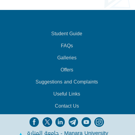
Student Guide
FAQs
Galleries
Offers
Suggestions and Complaints
Useful Links
Contact Us
جامعة المنارة - Manara University