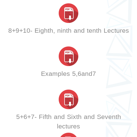
8+9+10- Eighth, ninth and tenth Lectures
Examples 5,6and7
5+6+7- Fifth and Sixth and Seventh
lectures