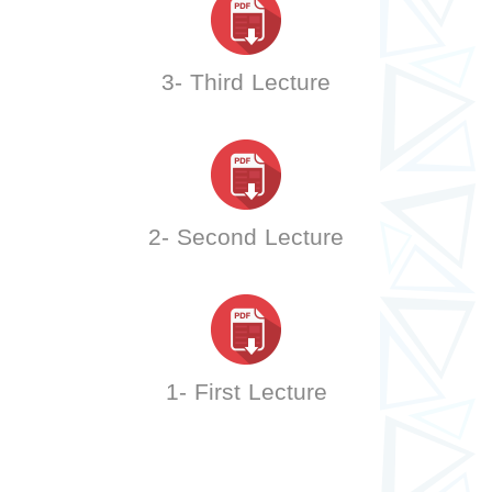
3- Third Lecture
2- Second Lecture
1- First Lecture