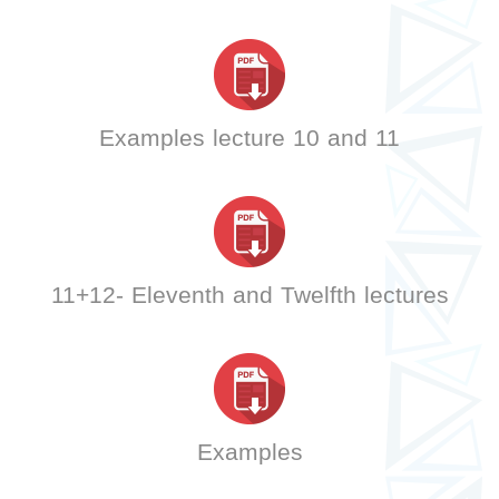
Examples lecture 10 and 11
11+12- Eleventh and Twelfth lectures
Examples