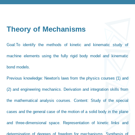
Theory of Mechanisms
Goal:To identify the methods of kinetic and kinematic study of
machine elements using the fully rigid body model and kinematic
bond models.
Previous knowledge: Newton's laws from the physics courses (1) and
(2) and engineering mechanics. Derivation and integration skills from
the mathematical analysis courses. Content: Study of the special
cases and the general case of the motion of a solid body in the plane
and three-dimensional space. Representation of kinetic links and
determination of degrees of freedom for mechanisms. Synthesis of