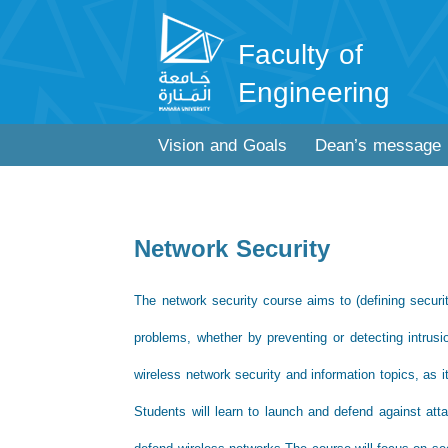
Faculty of
Engineering
Vision and Goals
Dean’s message
Network Security
The network security course aims to (defining secur
problems, whether by preventing or detecting intrus
wireless network security and information topics, as 
Students will learn to launch and defend against atta