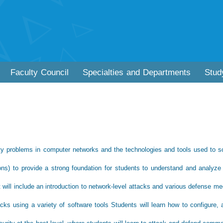
Faculty Council
Specialties and Departments
Stud
ity problems in computer networks and the technologies and tools used to s
ions) to provide a strong foundation for students to understand and analyze
it will include an introduction to network-level attacks and various defense 
cks using a variety of software tools Students will learn how to configure, 