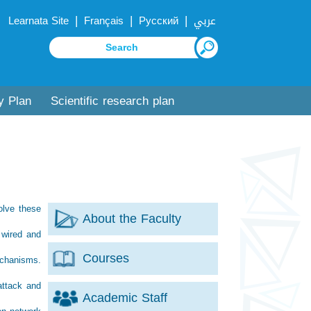
|
|
|
Learnata Site
Français
Русский
عربي
y Plan
Scientific research plan
olve these
About the Faculty
 wired and
Courses
mechanisms.
attack and
Academic Staff