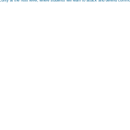
urity at the host level, where students will learn to attack and defend comm