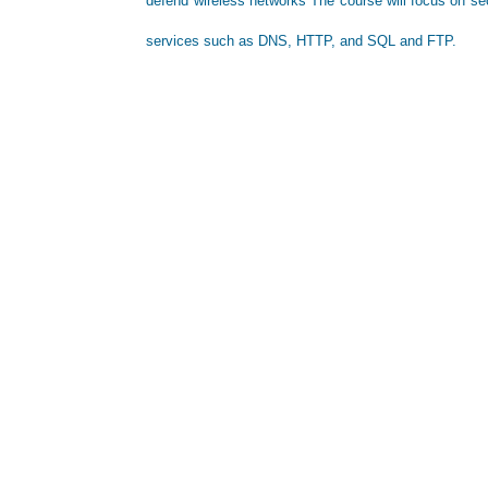
defend wireless networks The course will focus on sec
services such as DNS, HTTP, and SQL and FTP.