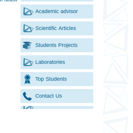
on network
Academic advisor
Scientific Articles
Students Projects
Laboratories
Top Students
Contact Us