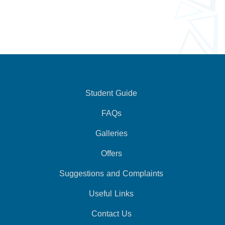
Student Guide
FAQs
Galleries
Offers
Suggestions and Complaints
Useful Links
Contact Us