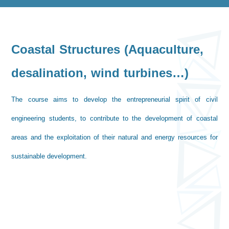
Coastal Structures (Aquaculture,
desalination, wind turbines…)
The course aims to develop the entrepreneurial spirit of civil
engineering students, to contribute to the development of coastal
areas and the exploitation of their natural and energy resources for
sustainable development.