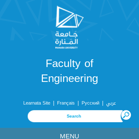
Faculty of
Engineering
|
|
|
Learnata Site
Français
Русский
عربي
MENU