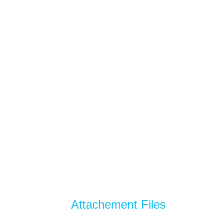
Attachement Files