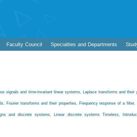
Faculty Council
Specialties and Departments
Stud
ous signals and time-invariant linear systems, Laplace transforms and their 
nals, Fourier transforms and their properties, Frequency response of a filter
 Signs and discrete systems, Linear discrete systems Timeless, Introdu