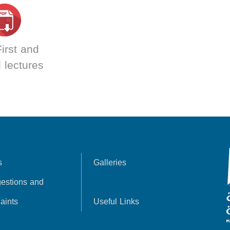
irst and
 lectures
s
Galleries
estions and
aints
Useful Links