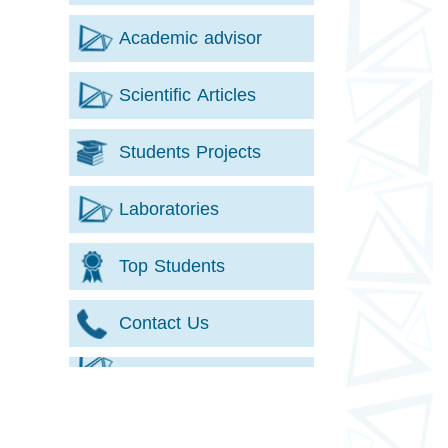
Academic advisor
Scientific Articles
Students Projects
Laboratories
Top Students
Contact Us