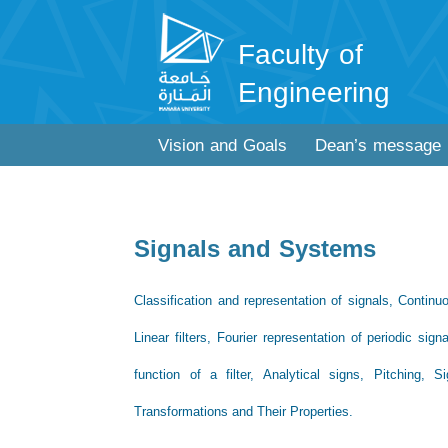
Faculty of
Engineering
Vision and Goals
Dean’s message
Signals and Systems
Classification and representation of signals, Continu
Linear filters, Fourier representation of periodic sig
function of a filter, Analytical signs, Pitching,
Transformations and Their Properties.