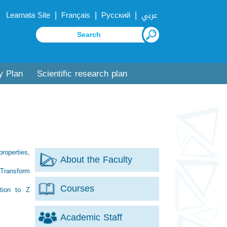
|
|
|
Learnata Site
Français
Русский
عربي
y Plan
Scientific research plan
properties,
About the Faculty
, Transform
Courses
ction to Z
Academic Staff