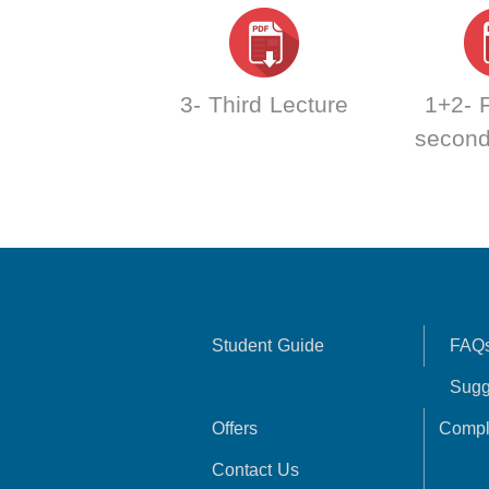
3- Third Lecture
1+2- F
second
Student Guide
FAQ
Sugg
Offers
Compl
Contact Us