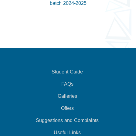
batch 2024-2025
Student Guide
FAQs
Galleries
Offers
Suggestions and Complaints
Useful Links