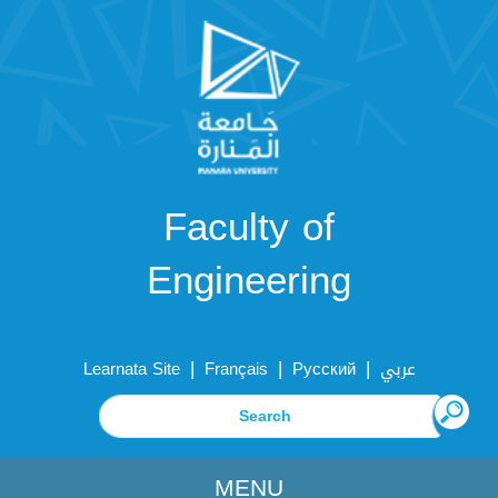
Faculty of
Engineering
|
|
|
Learnata Site
Français
Русский
عربي
MENU