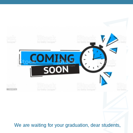
We are waiting for your graduation, dear students,