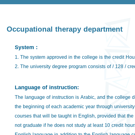
Occupational therapy department
System :
1. The system approved in the college is the credit Hou
2. The university degree program consists of / 128 / cre
Language of instruction:
The language of instruction is Arabic, and the college 
the beginning of each academic year through university
courses that will be taught in English, provided that th
not graduate if he does not study at least 10 credit hour
English language in addition to the English language c