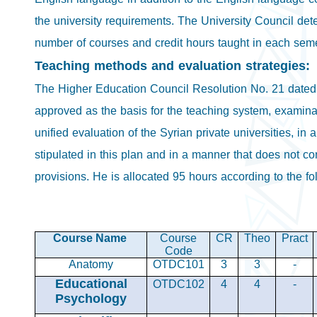
the university requirements. The University Council det
number of courses and credit hours taught in each seme
Teaching methods and evaluation strategies:
The Higher Education Council Resolution No. 21 dated
approved as the basis for the teaching system, examina
unified evaluation of the Syrian private universities, in al
stipulated in this plan and in a manner that does not con
provisions. He is allocated 95 hours according to the f
Course Name
Course
CR
Theo
Pract
Code
Anatomy
OTDC101
3
3
-
Educational
OTDC102
4
4
-
Psychology