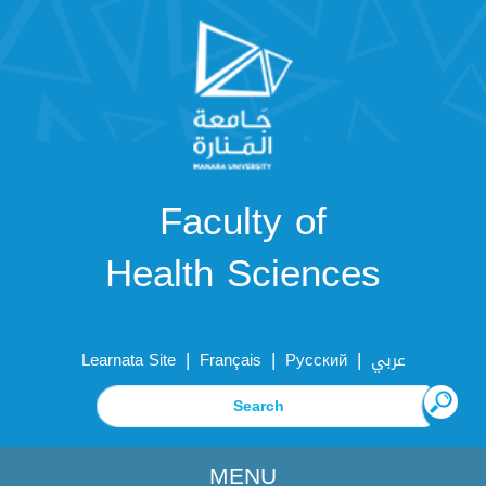
Faculty of
Health Sciences
|
|
|
Learnata Site
Français
Русский
عربي
MENU