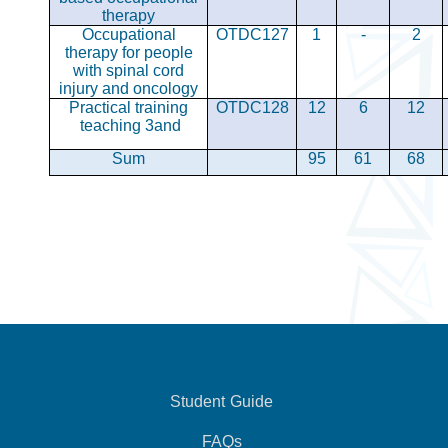
therapy
Occupational
OTDC127
1
-
2
therapy for people
with spinal cord
injury and oncology
Practical training
OTDC128
12
6
12
teaching 3
and
Sum
95
61
68
Student Guide
FAQs