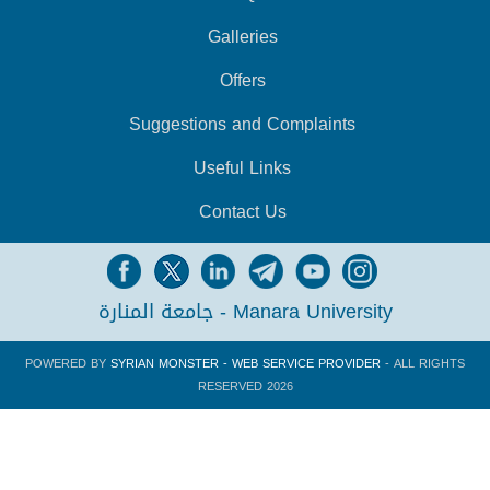
Galleries
Offers
Suggestions and Complaints
Useful Links
Contact Us
جامعة المنارة - Manara University
POWERED BY
SYRIAN MONSTER - WEB SERVICE PROVIDER
- ALL RIGHTS
RESERVED 2026