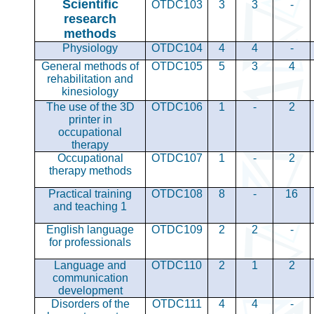
Scientific
OTDC103
3
3
-
research
methods
Physiology
OTDC104
4
4
-
General methods of
OTDC105
5
3
4
rehabilitation and
kinesiology
The use of the 3D
OTDC106
1
-
2
printer in
occupational
therapy
Occupational
OTDC107
1
-
2
therapy methods
Practical training
OTDC108
8
-
16
and teaching 1
English language
OTDC109
2
2
-
for professionals
Language and
OTDC110
2
1
2
communication
development
Disorders of the
OTDC111
4
4
-