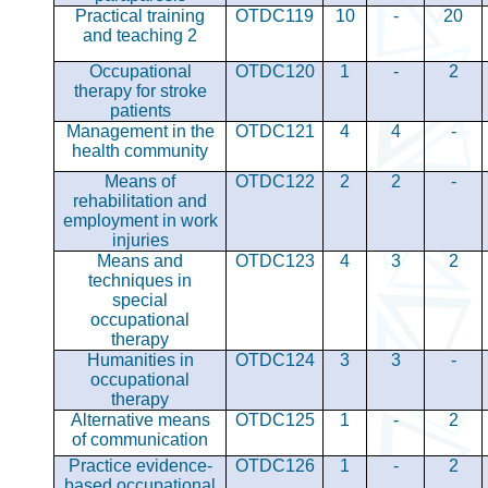
Practical training
OTDC119
10
-
20
and teaching 2
Occupational
OTDC120
1
-
2
therapy for stroke
patients
Management in the
OTDC121
4
4
-
health community
Means of
OTDC122
2
2
-
rehabilitation and
employment in work
injuries
Means and
OTDC123
4
3
2
techniques in
special
occupational
therapy
Humanities in
OTDC124
3
3
-
occupational
therapy
Alternative means
OTDC125
1
-
2
of communication
Practice evidence-
OTDC126
1
-
2
based occupational