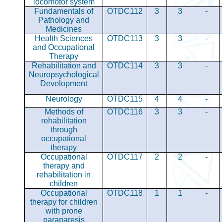
locomotor system
Fundamentals of
OTDC112
3
3
-
Pathology and
Medicines
Health Sciences
OTDC113
3
3
-
and Occupational
Therapy
Rehabilitation and
OTDC114
3
3
-
Neuropsychological
Development
Neurology
OTDC115
4
4
-
Methods of
OTDC116
3
3
-
rehabilitation
through
occupational
therapy
Occupational
OTDC117
2
2
-
therapy and
rehabilitation in
children
Occupational
OTDC118
1
1
-
therapy for children
with prone
paraparesis