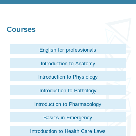
Courses
English for professionals
Introduction to Anatomy
Introduction to Physiology
Introduction to Pathology
Introduction to Pharmacology
Basics in Emergency
Introduction to Health Care Laws