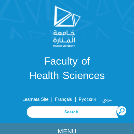
Faculty of
Health Sciences
|
|
|
Learnata Site
Français
Русский
عربي
MENU