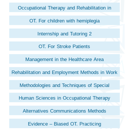
Occupational Therapy and Rehabilitation in
Childhood
OT. For children with hemiplegia
Internship and Tutoring 2
OT. For Stroke Patients
Management in the Healthcare Area
Rehabilitation and Employment Methods in Work
Accidents
Methodologies and Techniques of Special
Occupational Therapy
Human Sciences in Occupational Therapy
Alternatives Communications Methods
Evidence – Biased OT. Practicing