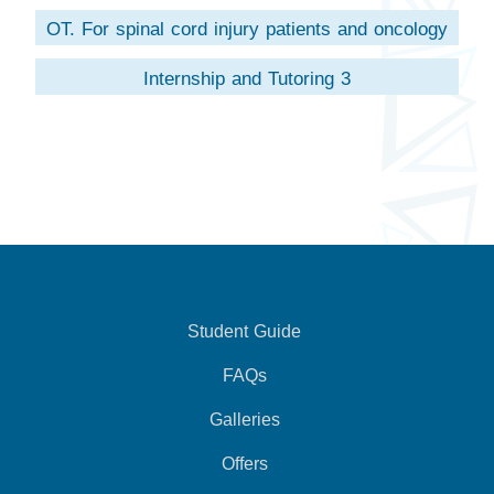
OT. For spinal cord injury patients and oncology
Internship and Tutoring 3
Student Guide
FAQs
Galleries
Offers