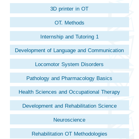
Chineseology
3D printer in OT
OT. Methods
Internship and Tutoring 1
Development of Language and Communication
Locomotor System Disorders
Pathology and Pharmacology Basics
Health Sciences and Occupational Therapy
Development and Rehabilitation Science
Neuroscience
Rehabilitation OT Methodologies