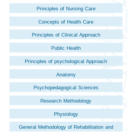
Principles of Nursing Care
Concepts of Health Care
Principles of Clinical Approach
Public Health
Principles of psychological Approach
Anatomy
Psychopedagogical Sciences
Research Methodology
Physiology
General Methodology of Rehabilitation and