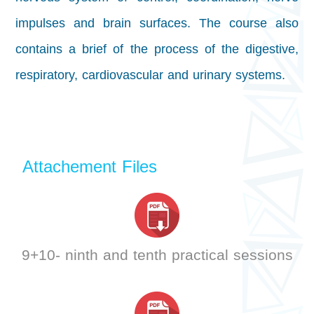
impulses and brain surfaces. The course also
contains a brief of the process of the digestive,
respiratory, cardiovascular and urinary systems.
Attachement Files
9+10- ninth and tenth practical sessions