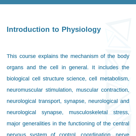
Introduction to Physiology
This course explains the mechanism of the body
organs and the cell in general. It includes the
biological cell structure science, cell metabolism,
neuromuscular stimulation, muscular contraction,
neurological transport, synapse, neurological and
neurological synapse, musculoskeletal stress,
major generalities in the functioning of the central
nervous system of control, coordination, nerve