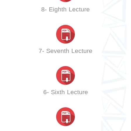
8- Eighth Lecture
7- Seventh Lecture
6- Sixth Lecture