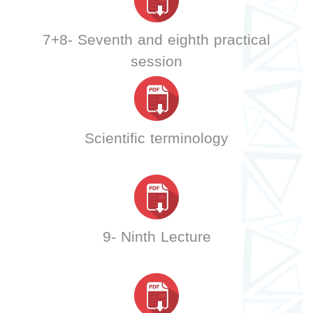
7+8- Seventh and eighth practical
session
Scientific terminology
9- Ninth Lecture