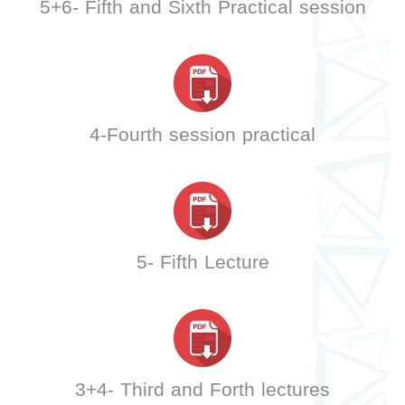
5+6- Fifth and Sixth Practical session
4-Fourth session practical
5- Fifth Lecture
3+4- Third and Forth lectures