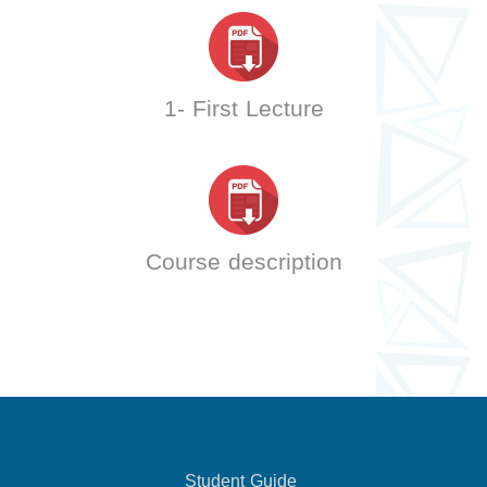
1- First Lecture
Course description
Student Guide