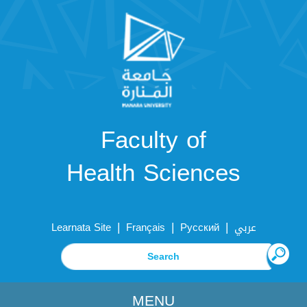
Faculty of
Health Sciences
|
|
|
Learnata Site
Français
Русский
عربي
MENU