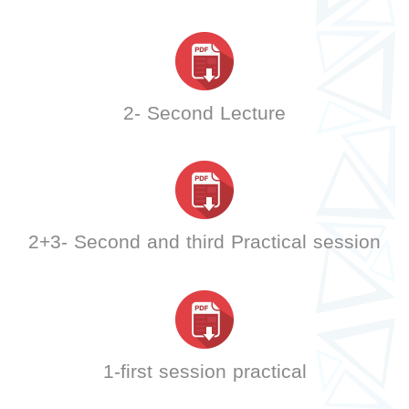
2- Second Lecture
2+3- Second and third Practical session
1-first session practical