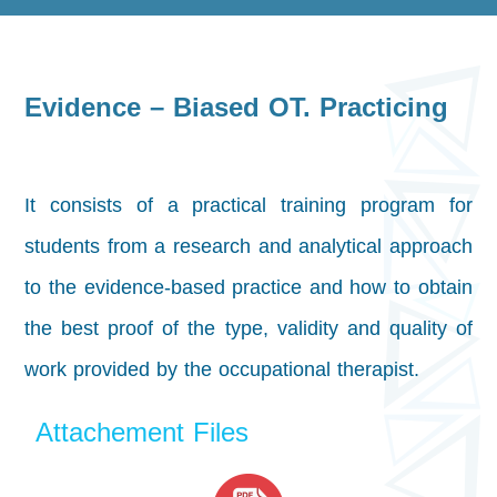
Evidence – Biased OT. Practicing
It consists of a practical training program for
students from a research and analytical approach
to the evidence-based practice and how to obtain
the best proof of the type, validity and quality of
work provided by the occupational therapist.
Attachement Files