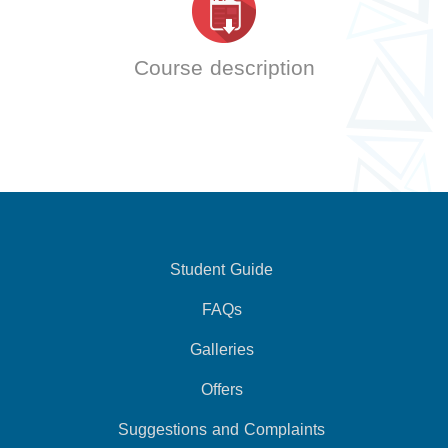
Course description
Student Guide
FAQs
Galleries
Offers
Suggestions and Complaints