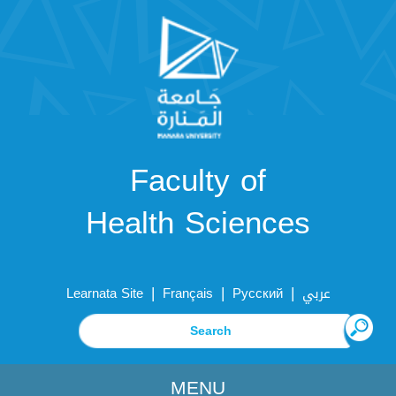
Faculty of
Health Sciences
|
|
|
Learnata Site
Français
Русский
عربي
MENU