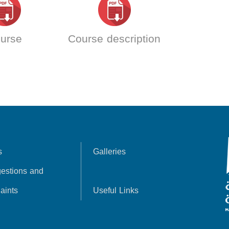
urse
Course description
s
Galleries
estions and
aints
Useful Links