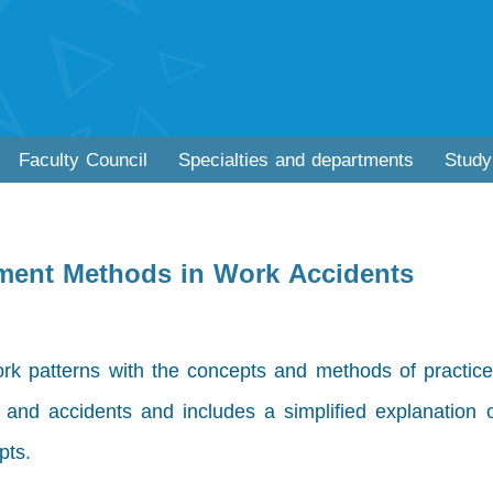
Faculty Council
Specialties and departments
Study
yment Methods in Work Accidents
rk patterns with the concepts and methods of practice
s and accidents and includes a simplified explanation 
pts.