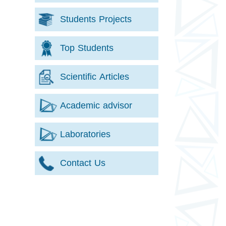
Students Projects
Top Students
Scientific Articles
Academic advisor
Laboratories
Contact Us