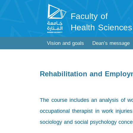
Faculty of
Health Sciences
Vision and goals
Dean’s message
Rehabilitation and Emplo
The course includes an analysis of wo
occupational therapist in work injurie
sociology and social psychology conce