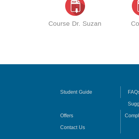
Course Dr. Suzan
Co
Student Guide
FAQ
Sugg
Offers
Compl
Contact Us