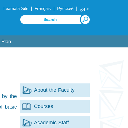
|
|
|
Learnata Site
Français
Русский
عربي
 Plan
About the Faculty
 by the
Courses
of basic
Academic Staff