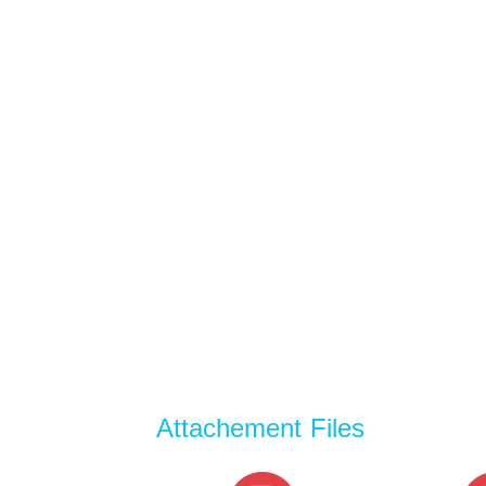
Attachement Files