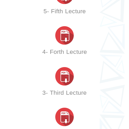
5- Fifth Lecture
4- Forth Lecture
3- Third Lecture