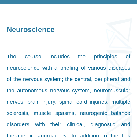
Neuroscience
The course includes the principles of
neuroscience with a briefing of various diseases
of the nervous system; the central, peripheral and
the autonomous nervous system, neuromuscular
nerves, brain injury, spinal cord injuries, multiple
sclerosis, muscle spasms, neurogenic balance
disorders with their clinical, diagnostic and
therapeutic approaches. In addition to the link