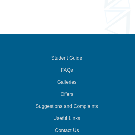
Student Guide
FAQs
Galleries
Offers
Suggestions and Complaints
Useful Links
Contact Us