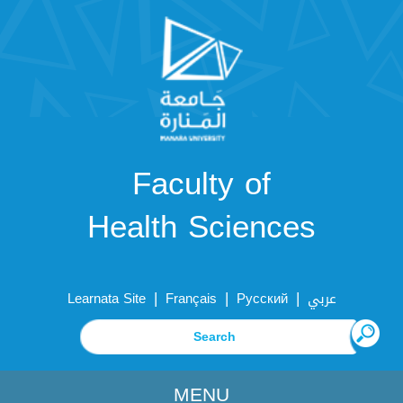
Faculty of
Health Sciences
|
|
|
Learnata Site
Français
Русский
عربي
MENU