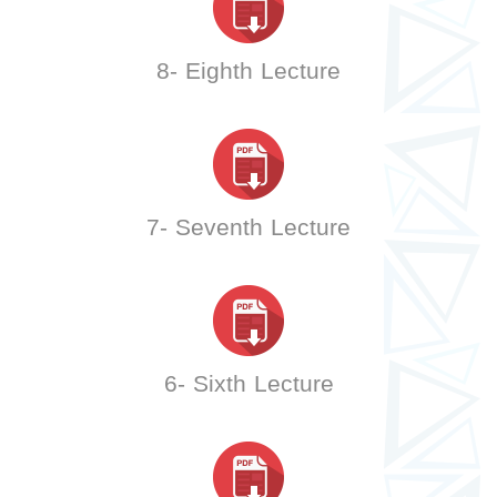
8- Eighth Lecture
7- Seventh Lecture
6- Sixth Lecture