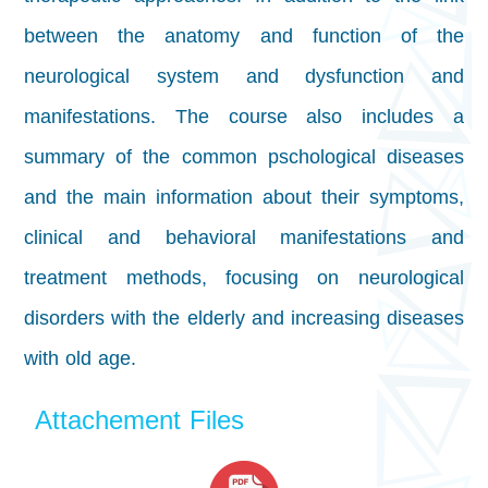
between the anatomy and function of the
neurological system and dysfunction and
manifestations. The course also includes a
summary of the common pschological diseases
and the main information about their symptoms,
clinical and behavioral manifestations and
treatment methods, focusing on neurological
disorders with the elderly and increasing diseases
with old age.
Attachement Files