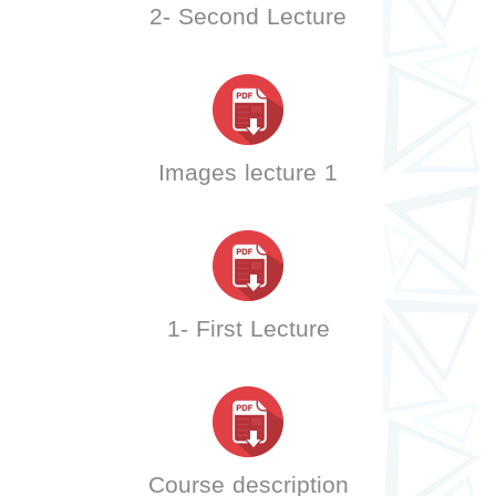
2- Second Lecture
Images lecture 1
1- First Lecture
Course description