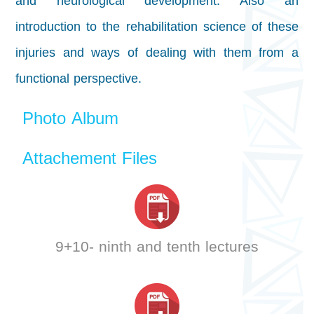
and neurological development. Also an
introduction to the rehabilitation science of these
injuries and ways of dealing with them from a
functional perspective.
Photo Album
Attachement Files
9+10- ninth and tenth lectures