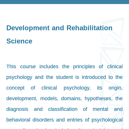
Development and Rehabilitation
Science
This course includes the principles of clinical
psychology and the student is introduced to the
concept of clinical psychology, its origin,
development, models, domains, hypotheses, the
diagnosis and classification of mental and
behavioral disorders and entries of psychological