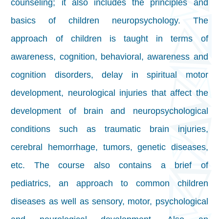
counseling; it also includes the principles and
basics of children neuropsychology. The
approach of children is taught in terms of
awareness, cognition, behavioral, awareness and
cognition disorders, delay in spiritual motor
development, neurological injuries that affect the
development of brain and neuropsychological
conditions such as traumatic brain injuries,
cerebral hemorrhage, tumors, genetic diseases,
etc. The course also contains a brief of
pediatrics, an approach to common children
diseases as well as sensory, motor, psychological