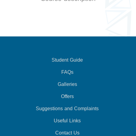
Student Guide
FAQs
Galleries
Offers
Suggestions and Complaints
Useful Links
Contact Us