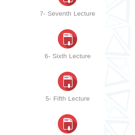
7- Seventh Lecture
6- Sixth Lecture
5- Fifth Lecture