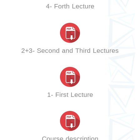
4- Forth Lecture
2+3- Second and Third Lectures
1- First Lecture
Course description