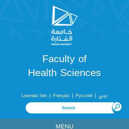
Faculty of
Health Sciences
|
|
|
Learnata Site
Français
Русский
عربي
MENU