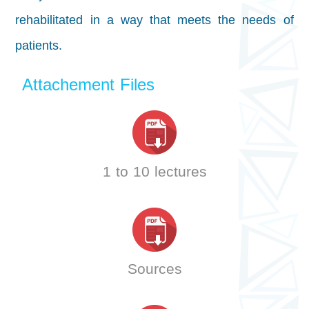
rehabilitated in a way that meets the needs of
patients.
Attachement Files
1 to 10 lectures
Sources