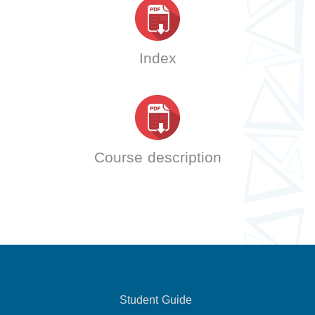
Index
Course description
Student Guide