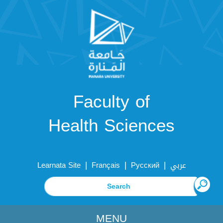
Faculty of
Health Sciences
|
|
|
Learnata Site
Français
Русский
عربي
MENU