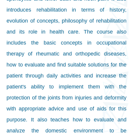
introduces rehabilitation in terms of history,
evolution of concepts, philosophy of rehabilitation
and its role in health care. The course also
includes the basic concepts in occupational
therapy of rheumatic and orthopedic diseases,
how to evaluate and find suitable solutions for the
patient through daily activities and increase the
patient's ability to implement them with the
protection of the joints from injuries and deformity
with appropriate advice and use of aids for this
purpose. It also teaches how to evaluate and
analyze the domestic environment to be