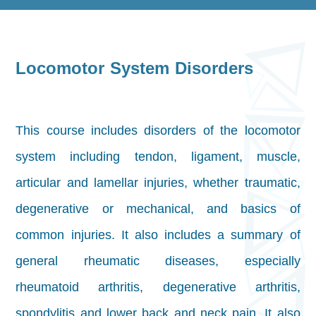
Locomotor System Disorders
This course includes disorders of the locomotor
system including tendon, ligament, muscle,
articular and lamellar injuries, whether traumatic,
degenerative or mechanical, and basics of
common injuries. It also includes a summary of
general rheumatic diseases, especially
rheumatoid arthritis, degenerative arthritis,
spondylitis and lower back and neck pain. It also