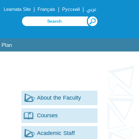
|
|
|
Learnata Site
Français
Русский
عربي
 Plan
About the Faculty
Courses
Academic Staff