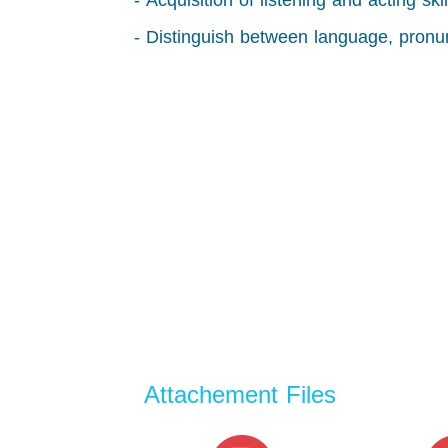
- Acquisition of listening and acting sk
- Distinguish between language, pronu
Attachement Files