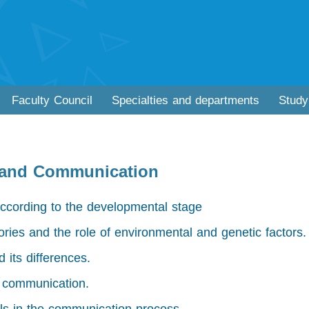
Faculty Council
Specialties and departments
Study
 and Communication
ccording to the developmental stage
ories and the role of environmental and genetic factors.
 its differences.
f communication.