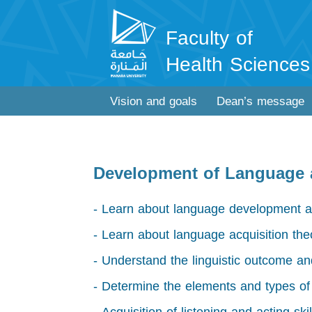
Faculty of
Health Sciences
Vision and goals
Dean’s message
Development of Language
- Learn about language development a
- Learn about language acquisition the
- Understand the linguistic outcome and
- Determine the elements and types o