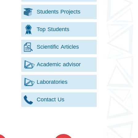
Students Projects
Top Students
Scientific Articles
Academic advisor
Laboratories
Contact Us