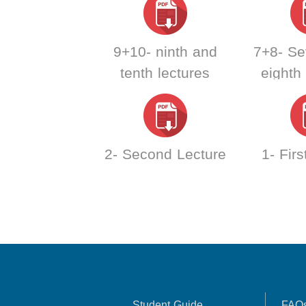
9+10- ninth and
7+8- Se
tenth lectures
eighth
2- Second Lecture
1- Firs
Student Guide
FAQ