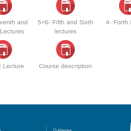
venth and
5+6- Fifth and Sixth
4- Forth
 Lectures
lectures
t Lecture
Course description
s
Galleries