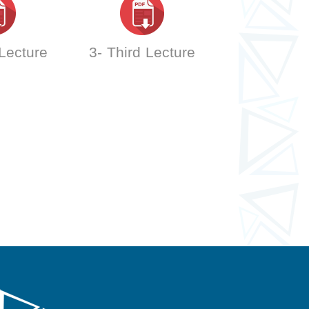
 Lecture
3- Third Lecture