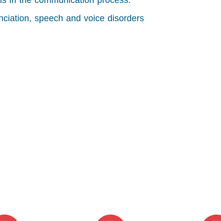
ills in the communication process.
nciation, speech and voice disorders