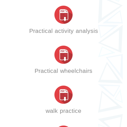
Practical activity analysis
Practical wheelchairs
walk practice