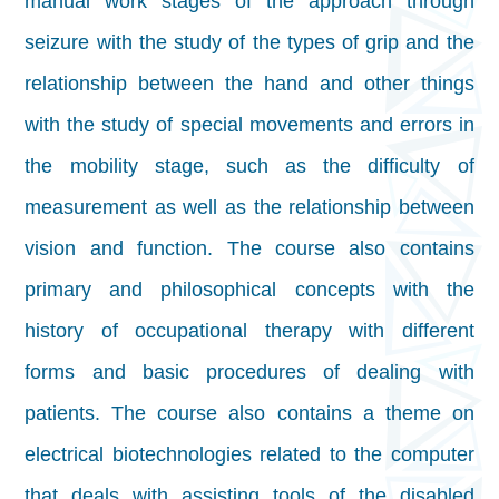
manual work stages of the approach through
seizure with the study of the types of grip and the
relationship between the hand and other things
with the study of special movements and errors in
the mobility stage, such as the difficulty of
measurement as well as the relationship between
vision and function. The course also contains
primary and philosophical concepts with the
history of occupational therapy with different
forms and basic procedures of dealing with
patients. The course also contains a theme on
electrical biotechnologies related to the computer
that deals with assisting tools of the disabled