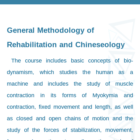
General Methodology of
Rehabilitation and Chineseology
The course includes basic concepts of bio-
dynamism, which studies the human as a
machine and includes the study of muscle
contraction in its forms of Myokymia and
contraction, fixed movement and length, as well
as closed and open chains of motion and the
study of the forces of stabilization, movement,