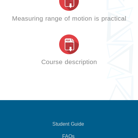
Measuring range of motion is practical
Course description
Student Guide
FAQs