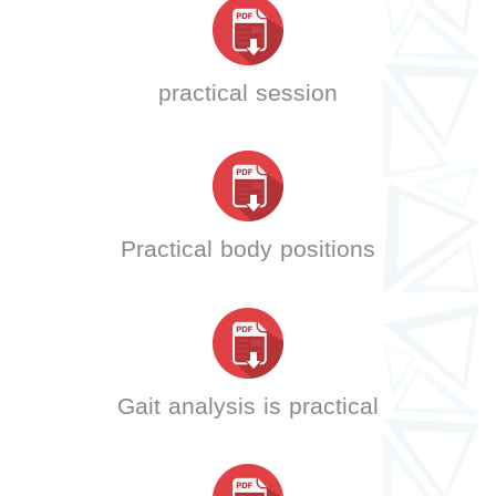
practical session
Practical body positions
Gait analysis is practical