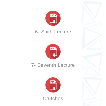
6- Sixth Lecture
7- Seventh Lecture
Crutches