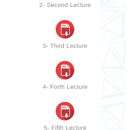
2- Second Lecture
3- Third Lecture
4- Forth Lecture
5- Fifth Lecture