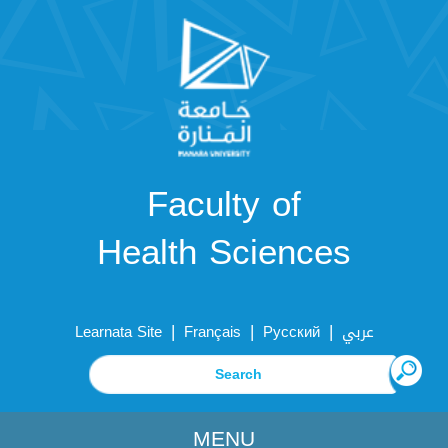
Faculty of
Health Sciences
|
|
|
Learnata Site
Français
Русский
عربي
MENU