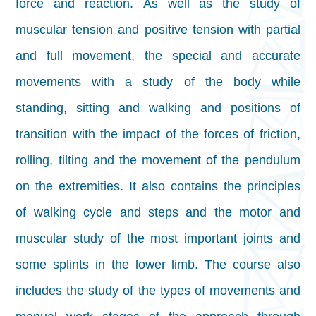
force and reaction. As well as the study of
muscular tension and positive tension with partial
and full movement, the special and accurate
movements with a study of the body while
standing, sitting and walking and positions of
transition with the impact of the forces of friction,
rolling, tilting and the movement of the pendulum
on the extremities. It also contains the principles
of walking cycle and steps and the motor and
muscular study of the most important joints and
some splints in the lower limb. The course also
includes the study of the types of movements and