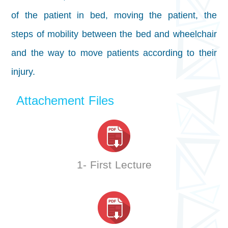
of the patient in bed, moving the patient, the
steps of mobility between the bed and wheelchair
and the way to move patients according to their
injury.
Attachement Files
1- First Lecture