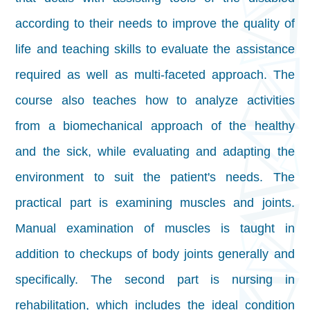
according to their needs to improve the quality of
life and teaching skills to evaluate the assistance
required as well as multi-faceted approach. The
course also teaches how to analyze activities
from a biomechanical approach of the healthy
and the sick, while evaluating and adapting the
environment to suit the patient's needs. The
practical part is examining muscles and joints.
Manual examination of muscles is taught in
addition to checkups of body joints generally and
specifically. The second part is nursing in
rehabilitation, which includes the ideal condition