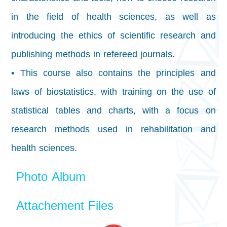
in the field of health sciences, as well as
introducing the ethics of scientific research and
publishing methods in refereed journals.
• This course also contains the principles and
laws of biostatistics, with training on the use of
statistical tables and charts, with a focus on
research methods used in rehabilitation and
health sciences.
Photo Album
Attachement Files