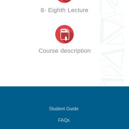
8- Eighth Lecture
Course description
Student Guide
FAQs