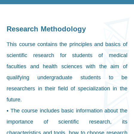
Research Methodology
This course contains the principles and basics of
scientific research for students of medical
faculties and health sciences with the aim of
qualifying undergraduate students to be
researchers in their field of specialization in the
future.
• The course includes basic information about the
importance of scientific research, its
characteristics and tools, how to choose research