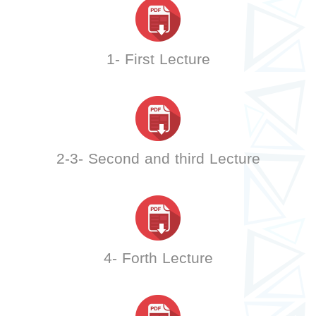
1- First Lecture
2-3- Second and third Lecture
4- Forth Lecture