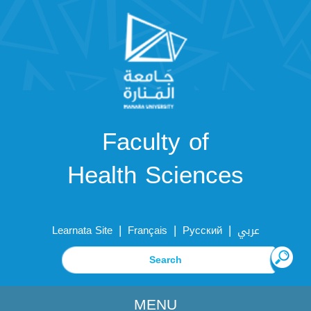
Faculty of
Health Sciences
|
|
|
Learnata Site
Français
Русский
عربي
MENU