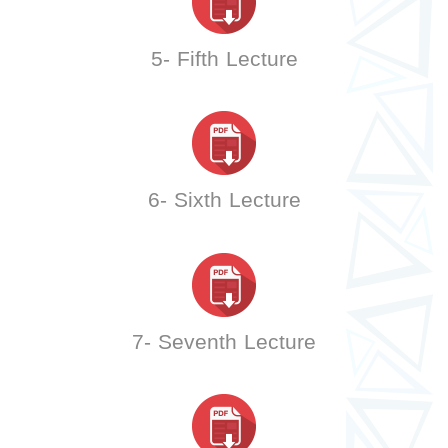
5- Fifth Lecture
6- Sixth Lecture
7- Seventh Lecture