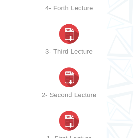
4- Forth Lecture
3- Third Lecture
2- Second Lecture