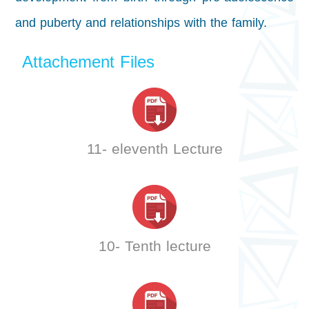
and puberty and relationships with the family.
Attachement Files
11- eleventh Lecture
10- Tenth lecture