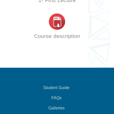
1- First Lecture
Course description
Student Guide
FAQs
Galleries