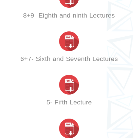
8+9- Eighth and ninth Lectures
6+7- Sixth and Seventh Lectures
5- Fifth Lecture