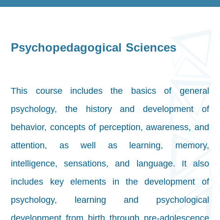
Psychopedagogical Sciences
This course includes the basics of general
psychology, the history and development of
behavior, concepts of perception, awareness, and
attention, as well as learning, memory,
intelligence, sensations, and language. It also
includes key elements in the development of
psychology, learning and psychological
development from birth through pre-adolescence