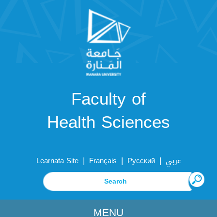
Faculty of
Health Sciences
|
|
|
Learnata Site
Français
Русский
عربي
MENU