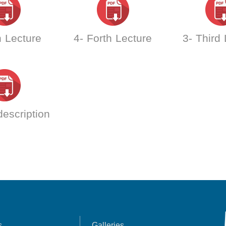
h Lecture
4- Forth Lecture
3- Third
escription
s
Galleries