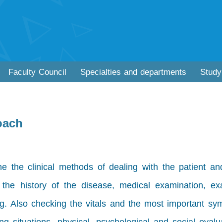
Faculty Council
Specialties and departments
Study
oach
ne the clinical methods of dealing with the patient a
w the history of the disease, medical examination, ex
ng. Also checking the vitals and the most important sy