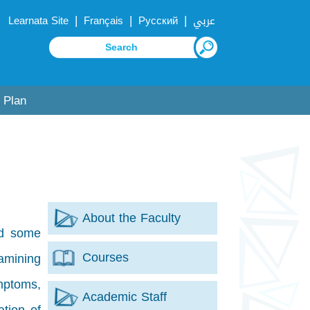
|
|
|
Learnata Site
Français
Русский
عربي
 Plan
About the Faculty
nd some
Courses
amining
mptoms,
Academic Staff