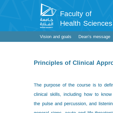
Faculty of
Health Sciences
Vision and goals
Dean’s message
Principles of Clinical Appr
The purpose of the course is to defi
clinical skills, including how to kno
the
pulse and percussion, and listeni