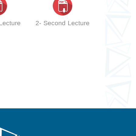
 Lecture
2- Second Lecture