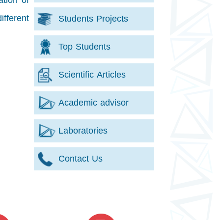
ation of
ifferent
Students Projects
Top Students
Scientific Articles
Academic advisor
Laboratories
Contact Us