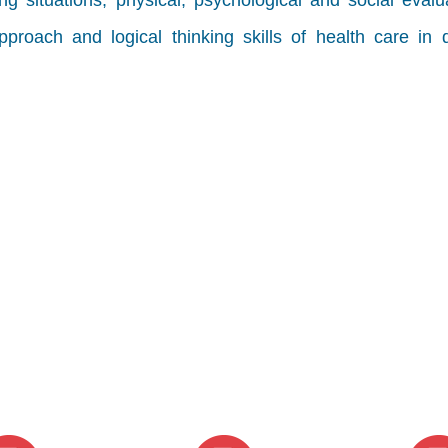
ing situations, physical, psychological and social evalu
proach and logical thinking skills of health care in d