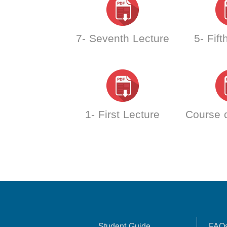
7- Seventh Lecture
5- Fift
1- First Lecture
Course d
Student Guide
FAQ