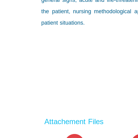
general signs, acute and life-threaten
the
patient, nursing methodological ap
patient situations.
Attachement Files