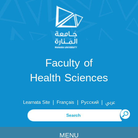
Faculty of
Health Sciences
|
|
|
Learnata Site
Français
Русский
عربي
MENU