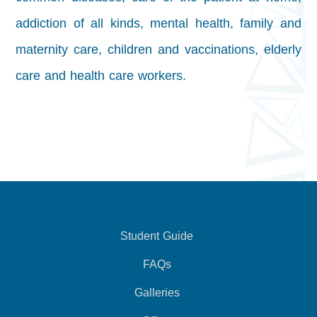
addiction of all kinds,
mental health, family and
maternity care, children and vaccinations, elderly
care and health care workers.
Student Guide
FAQs
Galleries