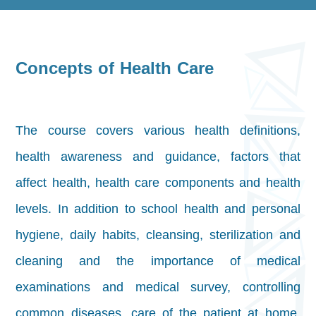
Concepts of Health Care
The course covers various health definitions,
health awareness and guidance, factors that
affect health, health care components and health
levels. In addition to school health and personal
hygiene,
daily habits, cleansing, sterilization and
cleaning and the importance of medical
examinations and medical survey, controlling
common diseases, care of the patient at home,