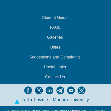
Student Guide
FAQs
Galleries
Offers
Suggestions and Complaints
Useful Links
Contact Us
جامعة المنارة - Manara University