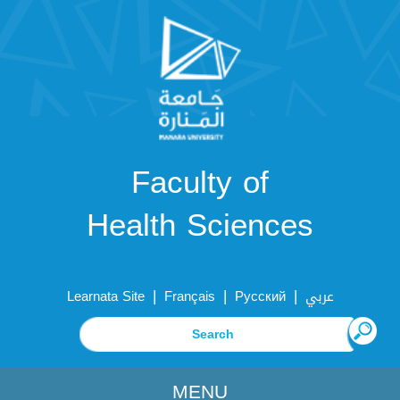
Faculty of
Health Sciences
|
|
|
Learnata Site
Français
Русский
عربي
MENU