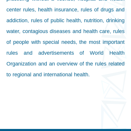
center rules, health insurance, rules of drugs and
addiction, rules of public health, nutrition, drinking
water, contagious diseases and health care, rules
of people with special needs, the most important
rules and advertisements of World Health
Organization and an overview of the rules related
to regional and international health.