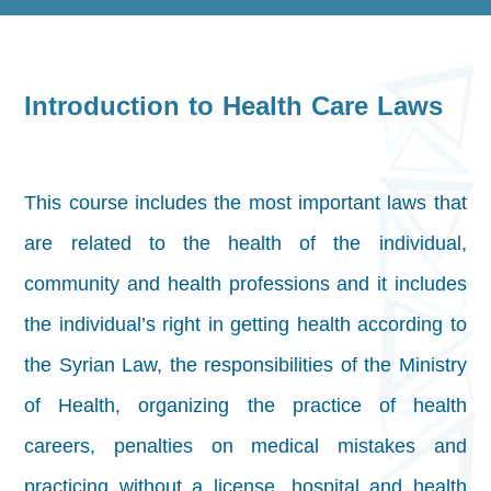
Introduction to Health Care Laws
This course includes the most important laws that
are related to the health of the individual,
community and health professions and it includes
the individual’s right in getting health according to
the Syrian Law, the responsibilities of the Ministry
of Health, organizing the practice of health
careers, penalties on medical mistakes and
practicing without a license, hospital and health